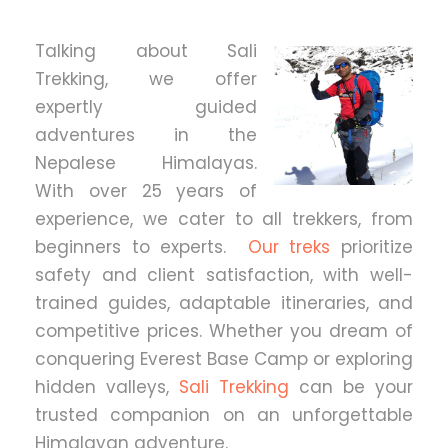
Talking about Sali
Trekking, we offer
expertly guided
adventures in the
Nepalese Himalayas.
With over 25 years of
experience, we cater to all trekkers, from
beginners to experts.
Our treks
prioritize
safety and client satisfaction, with well-
trained guides, adaptable itineraries, and
competitive prices. Whether you dream of
conquering Everest Base Camp or exploring
hidden valleys,
Sali Trekking
can be your
trusted companion on an unforgettable
Himalayan adventure.