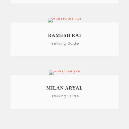
RAMESH RAI
Trekking Guide
MILAN ARYAL
Trekking Guide