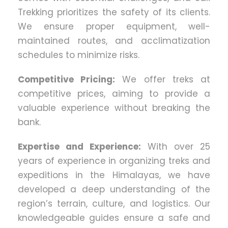
Trekking prioritizes the safety of its clients.
We ensure proper equipment, well-
maintained routes, and acclimatization
schedules to minimize risks.
Competitive Pricing:
We offer treks at
competitive prices, aiming to provide a
valuable experience without breaking the
bank.
Expertise and Experience:
With over 25
years of experience in organizing treks and
expeditions in the Himalayas, we have
developed a deep understanding of the
region’s terrain, culture, and logistics. Our
knowledgeable guides ensure a safe and