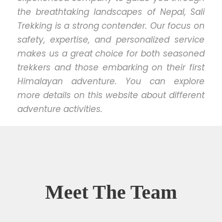
the breathtaking landscapes of Nepal, Sali
Trekking is a strong contender. Our focus on
safety, expertise, and personalized service
makes us a great choice for both seasoned
trekkers and those embarking on their first
Himalayan adventure. You can explore
more details on this website about different
adventure activities.
Meet The Team