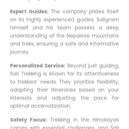
Expert Guides:
The company prides itself
on its highly experienced guides. Saligram
himself and his team possess a deep
understanding of the Nepalese mountains
and treks, ensuring a safe and informative
journey.
Personalized Service:
Beyond just guiding,
Sali Trekking is known for its attentiveness
to trekkers’ needs. They prioritize flexibility,
adapting their itineraries based on your
interests and adjusting the pace for
optimal acclimatization.
Safety Focus:
Trekking in the Himalayas
comes with essential challenges, and Sali