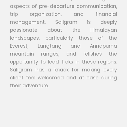
aspects of pre-departure communication,
trip organization, and financial
management. Saligram is deeply
passionate about the Himalayan
landscapes, particularly those of the
Everest, Langtang and Annapurna
mountain ranges, and relishes the
opportunity to lead treks in these regions.
Saligram has a knack for making every
client feel welcomed and at ease during
their adventure.