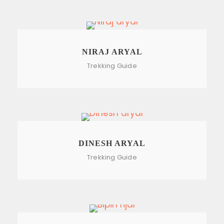
NIRAJ ARYAL
Trekking Guide
DINESH ARYAL
Trekking Guide