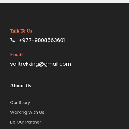
Talk To Us
+977-9808563601
Email
salitrekking@gmail.com
About Us
Our Story
Working With Us
Be Our Partner