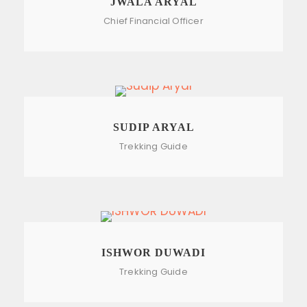
JWALA ARYAL
Chief Financial Officer
SUDIP ARYAL
Trekking Guide
ISHWOR DUWADI
Trekking Guide