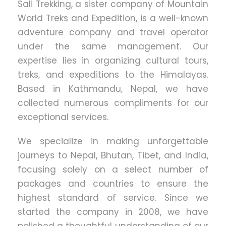
Sali Trekking, a sister company of Mountain
World Treks and Expedition, is a well-known
adventure company and travel operator
under the same management. Our
expertise lies in organizing cultural tours,
treks, and expeditions to the Himalayas.
Based in Kathmandu, Nepal, we have
collected numerous compliments for our
exceptional services.
We specialize in making unforgettable
journeys to Nepal, Bhutan, Tibet, and India,
focusing solely on a select number of
packages and countries to ensure the
highest standard of service. Since we
started the company in 2008, we have