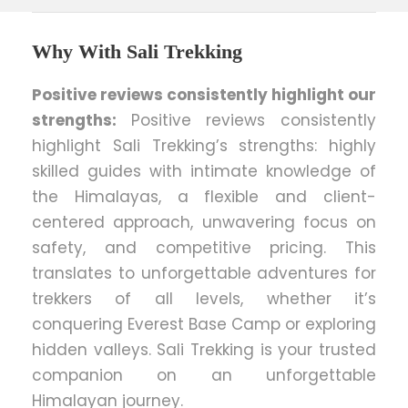
Why With Sali Trekking
Positive reviews consistently highlight our
strengths:
Positive reviews consistently
highlight Sali Trekking’s strengths: highly
skilled guides with intimate knowledge of
the Himalayas, a flexible and client-
centered approach, unwavering focus on
safety, and competitive pricing. This
translates to unforgettable adventures for
trekkers of all levels, whether it’s
conquering Everest Base Camp or exploring
hidden valleys. Sali Trekking is your trusted
companion on an unforgettable
Himalayan journey.