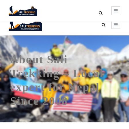
About Sali
Trekking – Local
expert for Nepal
Since 2008