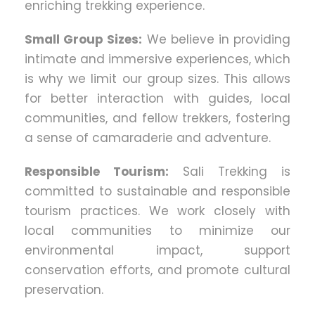
enriching trekking experience.
Small Group Sizes:
We believe in providing
intimate and immersive experiences, which
is why we limit our group sizes. This allows
for better interaction with guides, local
communities, and fellow trekkers, fostering
a sense of camaraderie and adventure.
Responsible Tourism:
Sali Trekking is
committed to sustainable and responsible
tourism practices. We work closely with
local communities to minimize our
environmental impact, support
conservation efforts, and promote cultural
preservation.