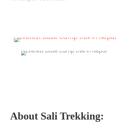
About Sali Trekking: