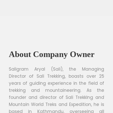
About Company Owner
Saligram Aryal (Sali), the Managing
Director of Sali Trekking, boasts over 25
years of guiding experience in the field of
trekking and mountaineering. As the
founder and director of Sali Trekking and
Mountain World Treks and Expedition, he is
based in Kathmandu, overseeing all