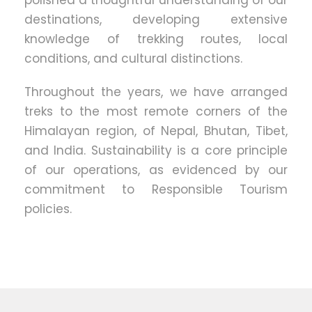
polished a thoughtful understanding of our
destinations, developing extensive
knowledge of trekking routes, local
conditions, and cultural distinctions.
Throughout the years, we have arranged
treks to the most remote corners of the
Himalayan region, of Nepal, Bhutan, Tibet,
and India. Sustainability is a core principle
of our operations, as evidenced by our
commitment to Responsible Tourism
policies.