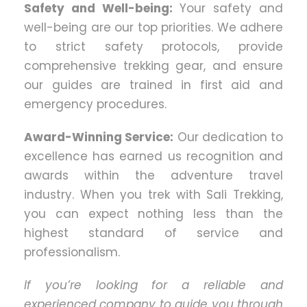
Safety and Well-being:
Your safety and
well-being are our top priorities. We adhere
to strict safety protocols, provide
comprehensive trekking gear, and ensure
our guides are trained in first aid and
emergency procedures.
Award-Winning Service:
Our dedication to
excellence has earned us recognition and
awards within the adventure travel
industry. When you trek with Sali Trekking,
you can expect nothing less than the
highest standard of service and
professionalism.
If you’re looking for a reliable and
experienced company to guide you through