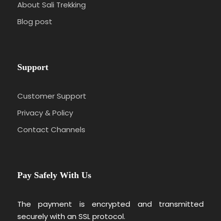
About Sali Trekking
Blog post
Support
Customer Support
Privacy & Policy
Contact Channels
Pay Safely With Us
The payment is encrypted and transmitted
securely with an SSL protocol.