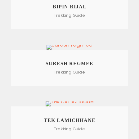
BIPIN RIJAL
Trekking Guide
SURESH REGMEE
Trekking Guide
TEK LAMICHHANE
Trekking Guide