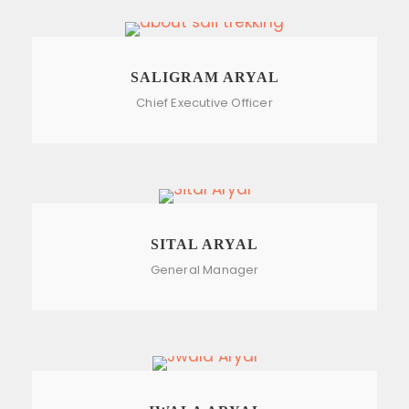
SALIGRAM ARYAL
Chief Executive Officer
SITAL ARYAL
General Manager