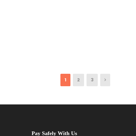
1
2
3
Pay Safely With Us