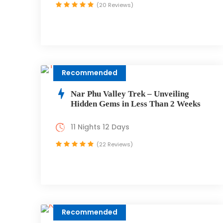
(20 Reviews)
Recommended
Nar Phu Valley Trek – Unveiling
Hidden Gems in Less Than 2 Weeks
11 Nights 12 Days
(22 Reviews)
Recommended