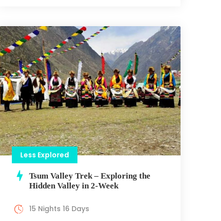
Less Explored
Tsum Valley Trek – Exploring the
Hidden Valley in 2-Week
15 Nights 16 Days