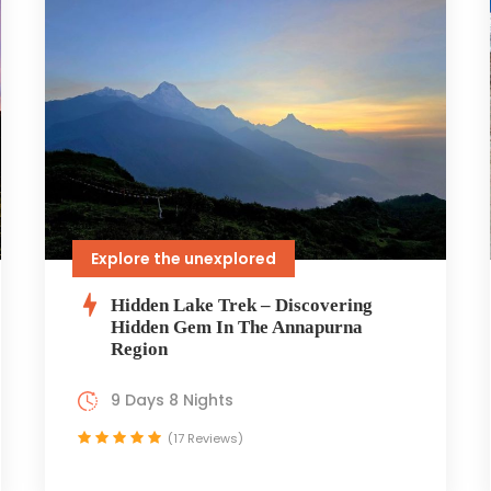
Explore the unexplored
Hidden Lake Trek – Discovering
Hidden Gem In The Annapurna
Region
9 Days 8 Nights
(17 Reviews)