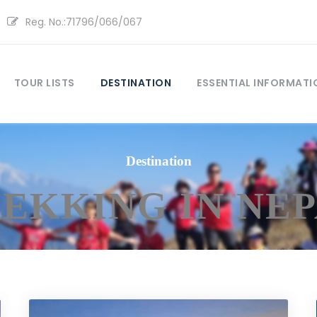
Reg. No.:71796/066/067
TOUR LISTS
DESTINATION
ESSENTIAL INFORMATI
Destination
EKKING IN NE