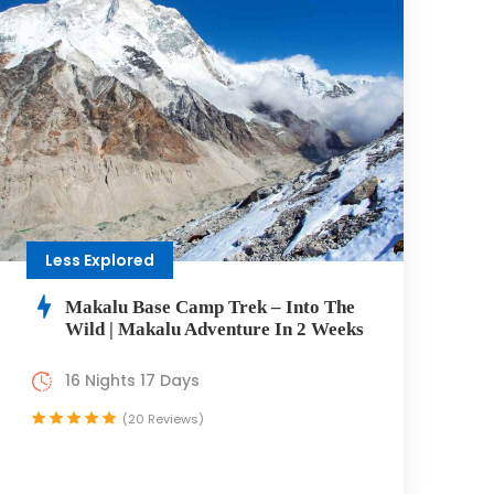
Less Explored
Makalu Base Camp Trek – Into The
Wild | Makalu Adventure In 2 Weeks
16 Nights 17 Days
(20 Reviews)