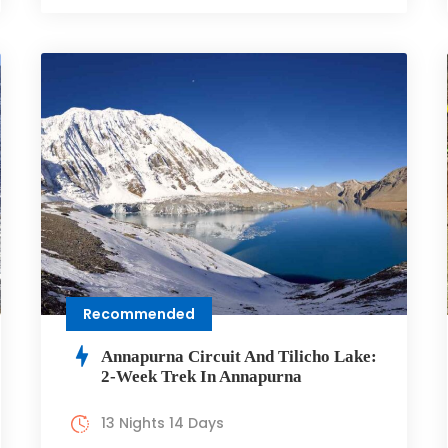
Recommended
Annapurna Circuit And Tilicho Lake:
2-Week Trek In Annapurna
13 Nights 14 Days