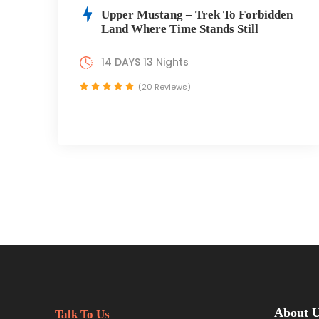
Upper Mustang – Trek To Forbidden
Land Where Time Stands Still
14 DAYS 13 Nights
(20 Reviews)
About 
Talk To Us