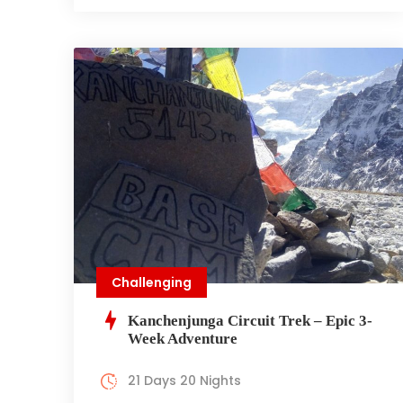
Challenging
Kanchenjunga Circuit Trek – Epic 3-
Week Adventure
21 Days 20 Nights