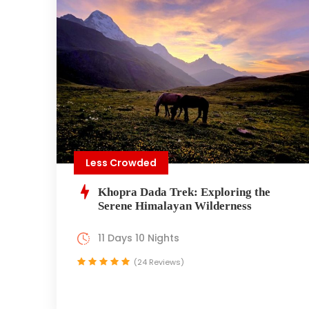
Less Crowded
Khopra Dada Trek: Exploring the
Serene Himalayan Wilderness
11 Days 10 Nights
(24 Reviews)