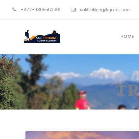
+977-9808563601
salitrekking@gmail.com
HOME
TR