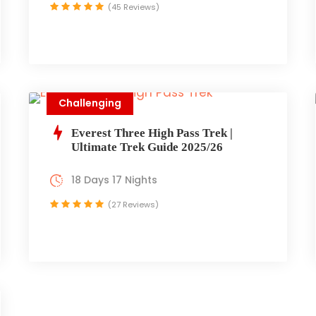
(45 Reviews)
Challenging
Everest Three High Pass Trek |
Ultimate Trek Guide 2025/26
18 Days 17 Nights
(27 Reviews)