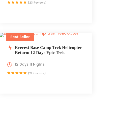
(23 Reviews)
Best Seller
Everest Base Camp Trek Helicopter
Return: 12 Days Epic Trek
12 Days 11 Nights
(21 Reviews)