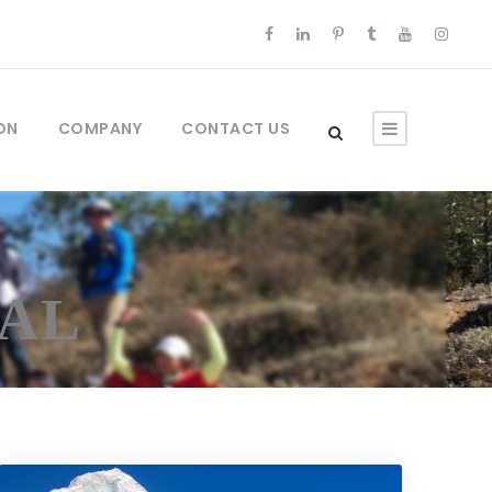
ON
COMPANY
CONTACT US
PAL