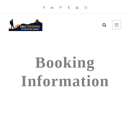
Booking
Information