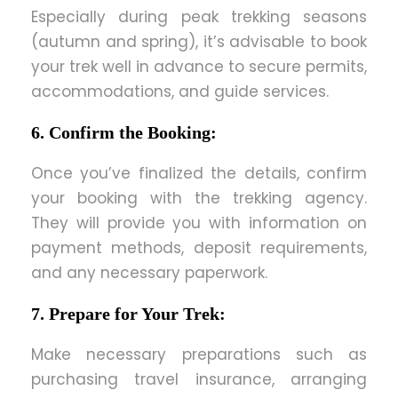
Especially during peak trekking seasons
(autumn and spring), it’s advisable to book
your trek well in advance to secure permits,
accommodations, and guide services.
6. Confirm the Booking:
Once you’ve finalized the details, confirm
your booking with the trekking agency.
They will provide you with information on
payment methods, deposit requirements,
and any necessary paperwork.
7. Prepare for Your Trek:
Make necessary preparations such as
purchasing travel insurance, arranging