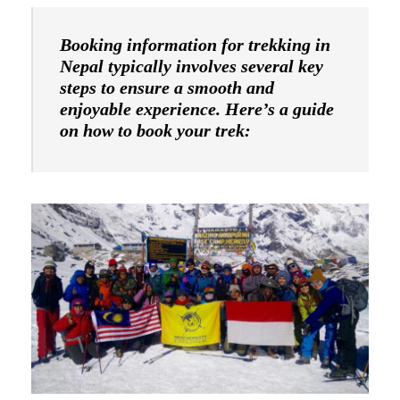
Booking information for trekking in
Nepal typically involves several key
steps to ensure a smooth and
enjoyable experience. Here’s a guide
on how to book your trek: