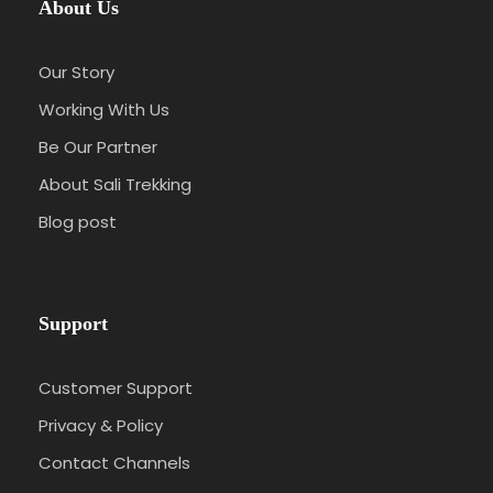
About Us
Our Story
Working With Us
Be Our Partner
About Sali Trekking
Blog post
Support
Customer Support
Privacy & Policy
Contact Channels