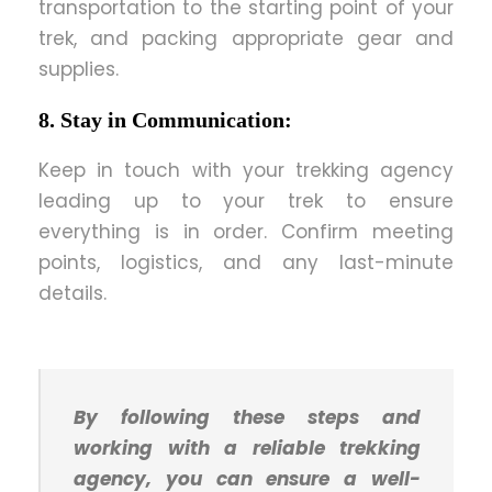
transportation to the starting point of your
trek, and packing appropriate gear and
supplies.
8. Stay in Communication:
Keep in touch with your trekking agency
leading up to your trek to ensure
everything is in order. Confirm meeting
points, logistics, and any last-minute
details.
By following these steps and
working with a reliable trekking
agency, you can ensure a well-