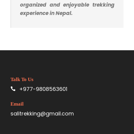
organized and enjoyable trekking
experience in Nepal.
Talk To Us
+977-9808563601
Email
salitrekking@gmail.com