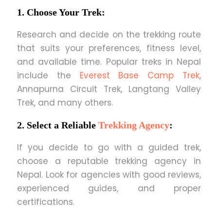
1. Choose Your Trek:
Research and decide on the trekking route
that suits your preferences, fitness level,
and available time. Popular treks in Nepal
include the
Everest Base Camp Trek
,
Annapurna Circuit Trek, Langtang Valley
Trek, and many others.
2. Select a Reliable
Trekking Agency
:
If you decide to go with a guided trek,
choose a reputable trekking agency in
Nepal. Look for agencies with good reviews,
experienced guides, and proper
certifications.