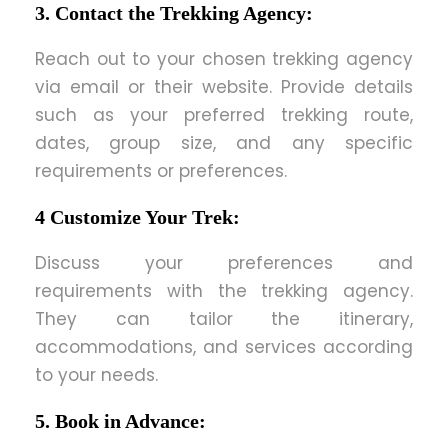
3. Contact the Trekking Agency:
Reach out to your chosen trekking agency
via email or their website. Provide details
such as your preferred trekking route,
dates, group size, and any specific
requirements or preferences.
4 Customize Your Trek:
Discuss your preferences and
requirements with the trekking agency.
They can tailor the itinerary,
accommodations, and services according
to your needs.
5. Book in Advance: