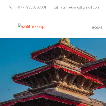
+977-9808563601
salitrekking@gmail.com
HOME