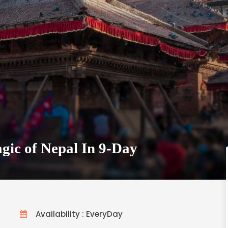
gic of Nepal In 9-Day
Availability : EveryDay