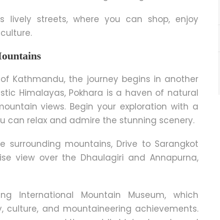
ts lively streets, where you can shop, enjoy
 cultu
re.
Mountains
ty of Kathmandu, the journey begins in another
stic Himalayas, Pokhara is a haven of natural
mountain views. Begin your exploration with a
ou can relax and admire the stunning scenery.
he surrounding mountains, Drive to Sarangkot
se view over the Dhaulagiri and Annapurna,
ting International Mountain Museum, which
y, culture, and mountaineering achievements.