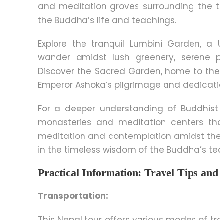
and meditation groves surrounding the t
the Buddha’s life and teachings.
Explore the tranquil Lumbini Garden, a
wander amidst lush greenery, serene p
Discover the Sacred Garden, home to the A
Emperor Ashoka’s pilgrimage and dedicati
For a deeper understanding of Buddhist 
monasteries and meditation centers th
meditation and contemplation amidst the
in the timeless wisdom of the Buddha’s te
Practical Information: Travel Tips a
Transportation:
This Nepal tour offers various modes of tra