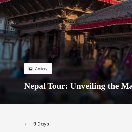
Gallery
Nepal Tour: Unveiling the Ma
9 Days