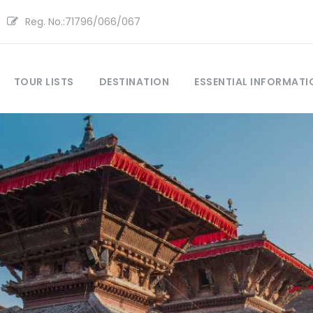
Reg. No.:71796/066/067
TOUR LISTS
DESTINATION
ESSENTIAL INFORMATI