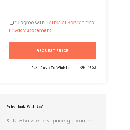
* I agree with
Terms of Service
and
Privacy Statement
.
Save To Wish List
1603
Why Book With Us?
No-hassle best price guarantee