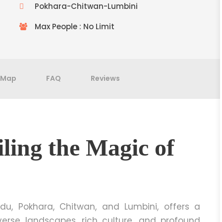
Pokhara-Chitwan-Lumbini
Max People : No Limit
Map
FAQ
Reviews
ling the Magic of
u, Pokhara, Chitwan, and Lumbini, offers a
verse landscapes, rich culture, and profound