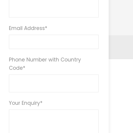
Email Address
*
Phone Number with Country
Code
*
Your Enquiry
*