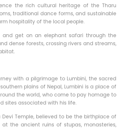
rience the rich cultural heritage of the Tharu
oms, traditional dance forms, and sustainable
rm hospitality of the local people.
t and get on an elephant safari through the
and dense forests, crossing rivers and streams,
abitat.
rney with a pilgrimage to Lumbini, the sacred
southern plains of Nepal, Lumbini is a place of
m around the world, who come to pay homage to
sites associated with his life.
Devi Temple, believed to be the birthplace of
at the ancient ruins of stupas, monasteries,