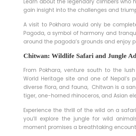
Learn about the legendary climbers who 
gain insight into the challenges and triu
A visit to Pokhara would only be complet
Pagoda, a symbol of harmony and tranquilit
around the pagoda’s grounds and enjoy pa
Chitwan: Wildlife Safari and Jungle A
From Pokhara, venture south to the lush
World Heritage site and one of Nepal’s pr
diverse flora, and fauna, Chitwan is a sa
tiger, one-horned rhinoceros, and Asian el
Experience the thrill of the wild on a safa
you’ll explore the jungle for wild animal
moment promises a breathtaking encount