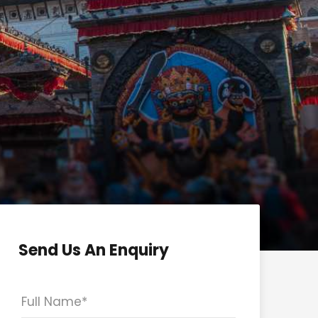
Send Us An Enquiry
Full Name
*