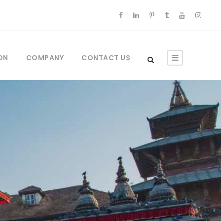
ON
COMPANY
CONTACT US