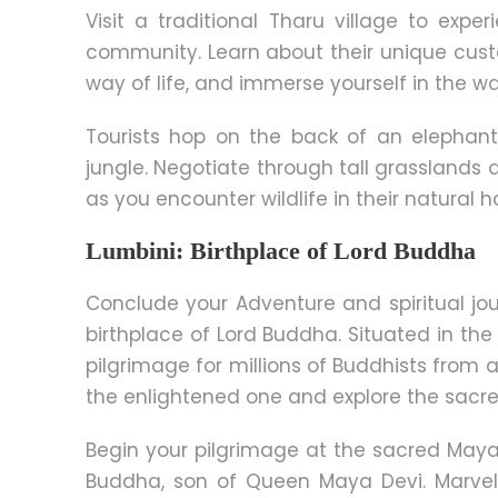
Visit a traditional Tharu village to expe
community. Learn about their unique cust
way of life, and immerse yourself in the wa
Tourists hop on the back of an elephan
jungle. Negotiate through tall grasslands 
as you encounter wildlife in their natural h
Lumbini: Birthplace of Lord Buddha
Conclude your Adventure and spiritual jou
birthplace of Lord Buddha. Situated in the 
pilgrimage for millions of Buddhists fro
the enlightened one and explore the sacred 
Begin your pilgrimage at the sacred Maya 
Buddha, son of Queen Maya Devi. Marvel 