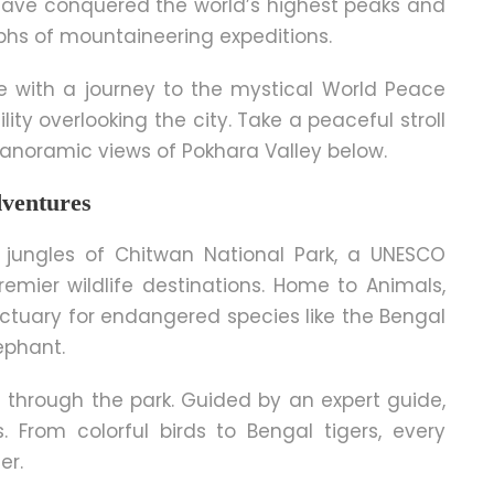
have conquered the world’s highest peaks and
mphs of mountaineering expeditions.
e with a journey to the mystical World Peace
y overlooking the city. Take a peaceful stroll
noramic views of Pokhara Valley below.
dventures
 jungles of Chitwan National Park, a UNESCO
emier wildlife destinations. Home to Animals,
nctuary for endangered species like the Bengal
ephant.
ri through the park. Guided by an expert guide,
s. From colorful birds to Bengal tigers, every
er.