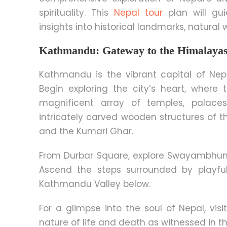
spirituality. This
Nepal tour
plan will gui
insights into historical landmarks, natura
Kathmandu: Gateway to the Himalaya
Kathmandu is the vibrant capital of Nepa
Begin exploring the city’s heart, whe
magnificent array of temples, palaces
intricately carved wooden structures of 
and the Kumari Ghar.
From Durbar Square, explore Swayambhun
Ascend the steps surrounded by playf
Kathmandu Valley below.
For a glimpse into the soul of Nepal
, vis
nature of life and death as witnessed in t