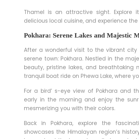
Thamel is an attractive sight. Explore i
delicious local cuisine, and experience the
Pokhara: Serene Lakes and Majestic 
After a wonderful visit to the vibrant ci
serene town: Pokhara. Nestled in the maje
beauty, pristine lakes, and breathtaking 
tranquil boat ride on Phewa Lake, where y
For a bird’ s-eye view of Pokhara and t
early
in the morning
and enjoy the sunri
mesmerizing you with their colors.
Back in Pokhara, explore the fascina
showcases the Himalayan region’s histor