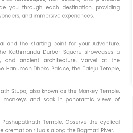
de you through each destination, providing
l wonders, and immersive experiences.
s
l and the starting point for your Adventure.
re the Kathmandu Durbar Square showcases a
, and ancient architecture. Marvel at the
the Hanuman Dhoka Palace, the Taleju Temple,
ath Stupa, also known as the Monkey Temple.
ul monkeys and soak in panoramic views of
it Pashupatinath Temple.
Observe the cyclical
he cremation rituals along the Bagmati River.