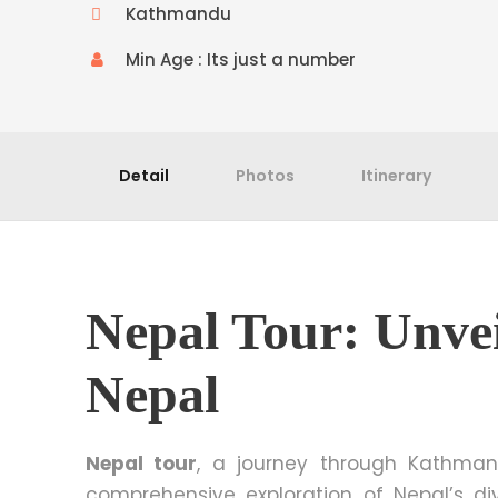
Kathmandu
Min Age : Its just a number
Detail
Photos
Itinerary
Nepal Tour: Unvei
Nepal
Nepal tour
, a journey through Kathmand
comprehensive exploration of Nepal’s di