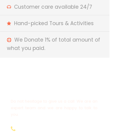
Customer care available 24/7
Hand-picked Tours & Activities
We Donate 1% of total amount of
what you paid.
Got a Question?
Do not hesitage to give us a call. We are an
expert team and we are happy to talk to
you.
+977-9808563601