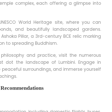
emple complex, each offering a glimpse into
 UNESCO World Heritage site, where you can
onds, and beautifully landscaped gardens.
shoka Pillar, a 3rd-century BCE relic marking
on to spreading Buddhism.
philosophy and practice, visit the numerous
at dot the landscape of Lumbini. Engage in
 peaceful surroundings, and immerse yourself
achings.
nd Recommendations
nsportation, including domestic flights, buses,