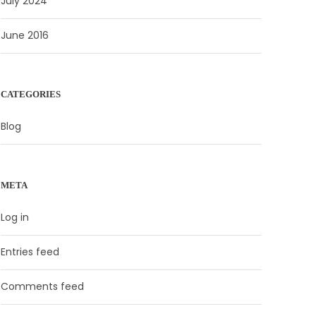
July 2024
June 2016
CATEGORIES
Blog
META
Log in
Entries feed
Comments feed