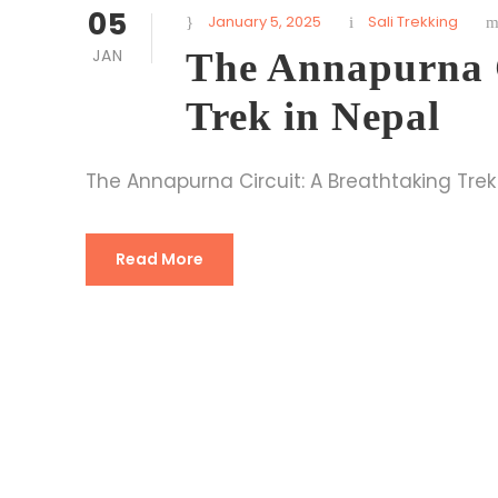
05
January 5, 2025
Sali Trekking
JAN
The Annapurna C
Trek in Nepal
The Annapurna Circuit: A Breathtaking Trek
Read More