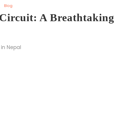
Blog
ircuit: A Breathtaking
 in Nepal