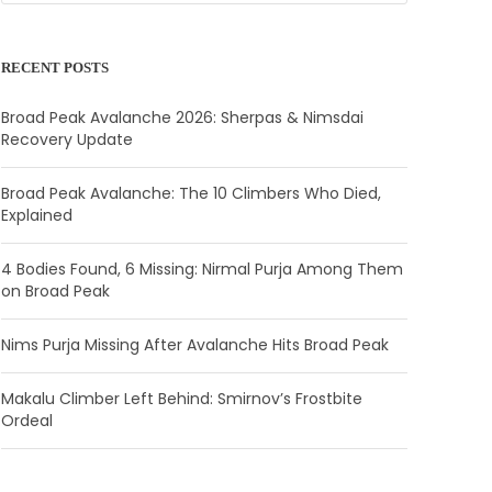
RECENT POSTS
Broad Peak Avalanche 2026: Sherpas & Nimsdai
Recovery Update
Broad Peak Avalanche: The 10 Climbers Who Died,
Explained
4 Bodies Found, 6 Missing: Nirmal Purja Among Them
on Broad Peak
Nims Purja Missing After Avalanche Hits Broad Peak
Makalu Climber Left Behind: Smirnov’s Frostbite
Ordeal