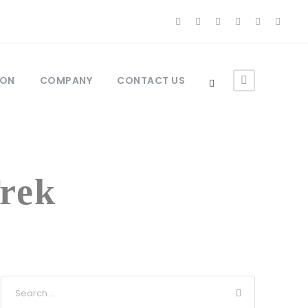
ION
COMPANY
CONTACT US
rek