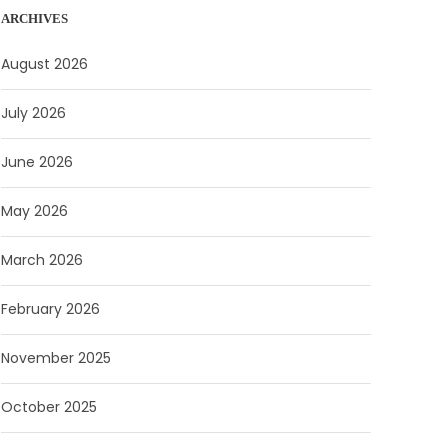
ARCHIVES
August 2026
July 2026
June 2026
May 2026
March 2026
February 2026
November 2025
October 2025