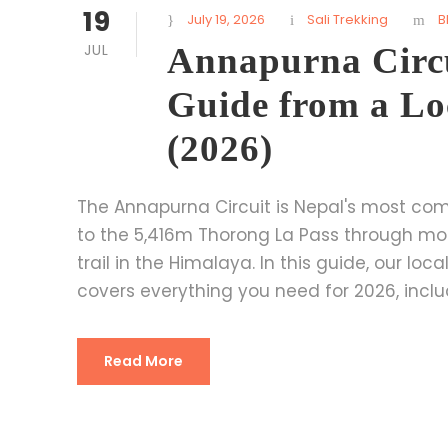
19
July 19, 2026
Sali Trekking
B
JUL
Annapurna Circu
Guide from a Lo
(2026)
The Annapurna Circuit is Nepal's most comp
to the 5,416m Thorong La Pass through mo
trail in the Himalaya. In this guide, our lo
covers everything you need for 2026, includin
Read More