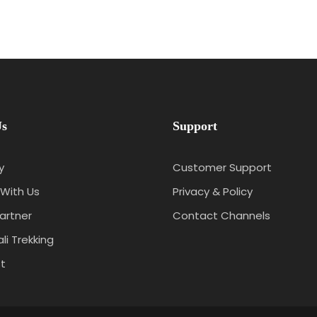
Us
Support
y
Customer Support
With Us
Privacy & Policy
artner
Contact Channels
li Trekking
t