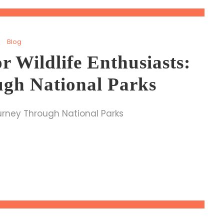
Blog
or Wildlife Enthusiasts:
gh National Parks
Journey Through National Parks