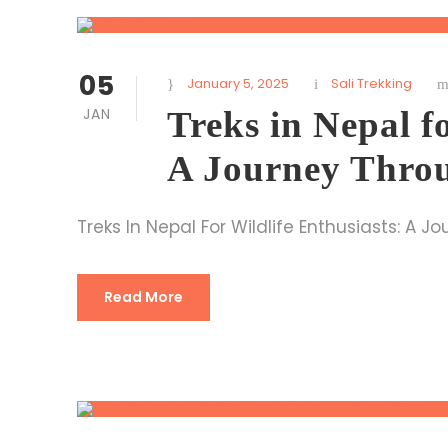
05
January 5, 2025
Sali Trekking
JAN
Treks in Nepal f
A Journey Throu
Treks In Nepal For Wildlife Enthusiasts: A 
Read More