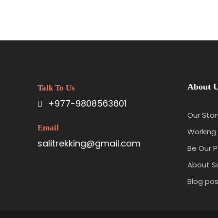
About 
Talk To Us
+977-9808563601
Our Stor
Email
Working 
salitrekking@gmail.com
Be Our P
About Sa
Blog pos