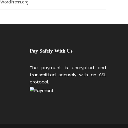
WordPress.org
Pay Safely With Us
The payment is encrypted and
transmitted securely with an SSL
protocol.