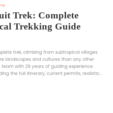
log
it Trek: Complete
cal Trekking Guide
lete trek, climbing from subtropical villages
re landscapes and cultures than any other
cal team with 29 years of guiding experience
g the full itinerary, current permits, realistic...