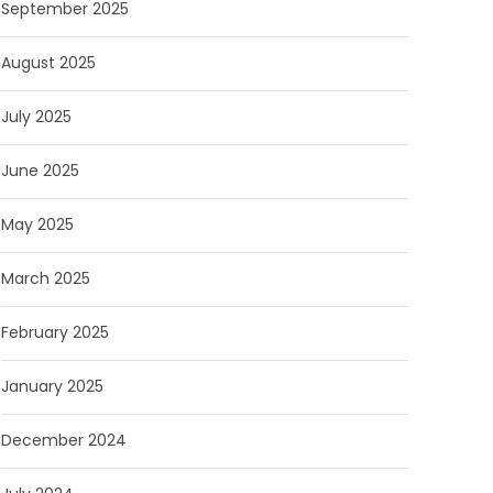
September 2025
August 2025
July 2025
June 2025
May 2025
March 2025
February 2025
January 2025
December 2024