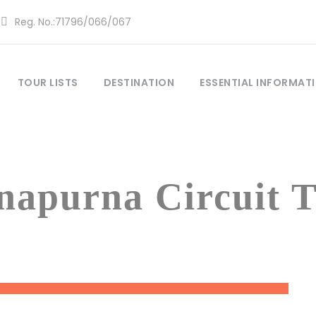
Reg. No.:71796/066/067
TOUR LISTS
DESTINATION
ESSENTIAL INFORMAT
Tag
napurna Circuit T