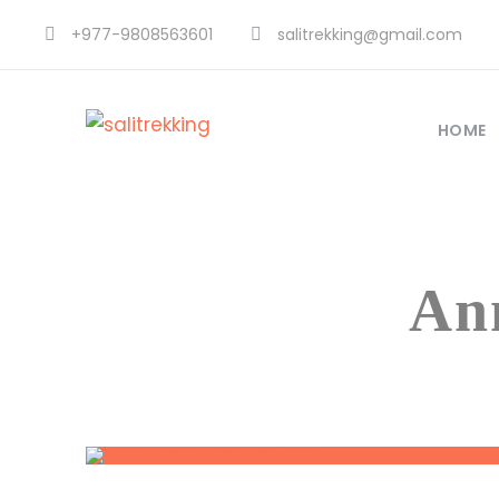
+977-9808563601
salitrekking@gmail.com
HOME
An