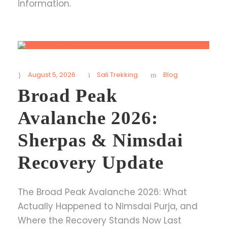
information.
August 5, 2026
Sali Trekking
Blog
Broad Peak
Avalanche 2026:
Sherpas & Nimsdai
Recovery Update
The Broad Peak Avalanche 2026: What
Actually Happened to Nimsdai Purja, and
Where the Recovery Stands Now Last