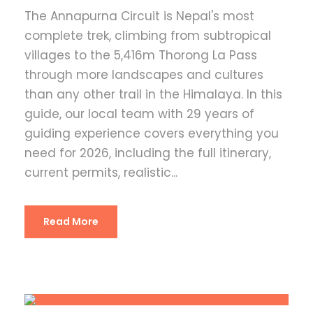
The Annapurna Circuit is Nepal's most
complete trek, climbing from subtropical
villages to the 5,416m Thorong La Pass
through more landscapes and cultures
than any other trail in the Himalaya. In this
guide, our local team with 29 years of
guiding experience covers everything you
need for 2026, including the full itinerary,
current permits, realistic...
Read More