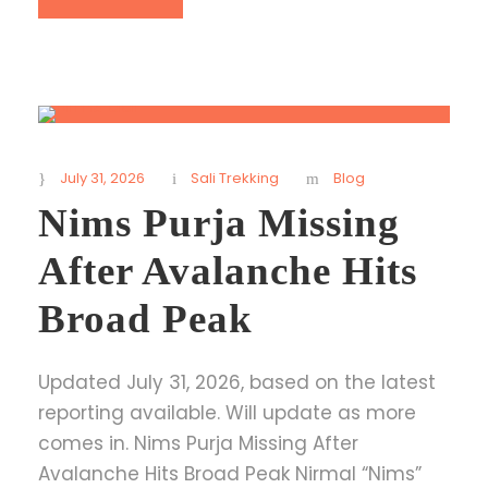
July 31, 2026
Sali Trekking
Blog
Nims Purja Missing
After Avalanche Hits
Broad Peak
Updated July 31, 2026, based on the latest
reporting available. Will update as more
comes in. Nims Purja Missing After
Avalanche Hits Broad Peak Nirmal “Nims”