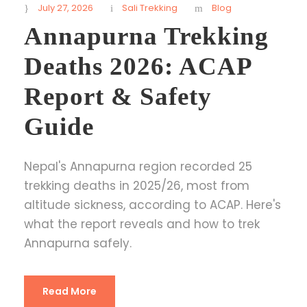
July 27, 2026
Sali Trekking
Blog
Annapurna Trekking
Deaths 2026: ACAP
Report & Safety
Guide
Nepal's Annapurna region recorded 25
trekking deaths in 2025/26, most from
altitude sickness, according to ACAP. Here's
what the report reveals and how to trek
Annapurna safely.
Read More