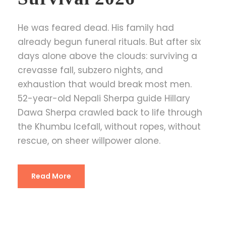
He was feared dead. His family had
already begun funeral rituals. But after six
days alone above the clouds: surviving a
crevasse fall, subzero nights, and
exhaustion that would break most men.
52-year-old Nepali Sherpa guide Hillary
Dawa Sherpa crawled back to life through
the Khumbu Icefall, without ropes, without
rescue, on sheer willpower alone.
Read More