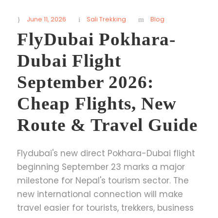
June 11, 2026
Sali Trekking
Blog
FlyDubai Pokhara-
Dubai Flight
September 2026:
Cheap Flights, New
Route & Travel Guide
Flydubai's new direct Pokhara-Dubai flight
beginning September 23 marks a major
milestone for Nepal's tourism sector. The
new international connection will make
travel easier for tourists, trekkers, business