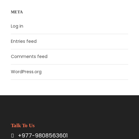
META
Log in
Entries feed
Comments feed
WordPress.org
Talk To Us
+977-9808563601