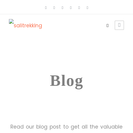
Category
Blog
Read our blog post to get all the valuable