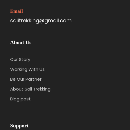
Email
salitrekking@gmail.com
About Us
Our Story
Working With Us
Be Our Partner
About Sali Trekking
Blog post
Support