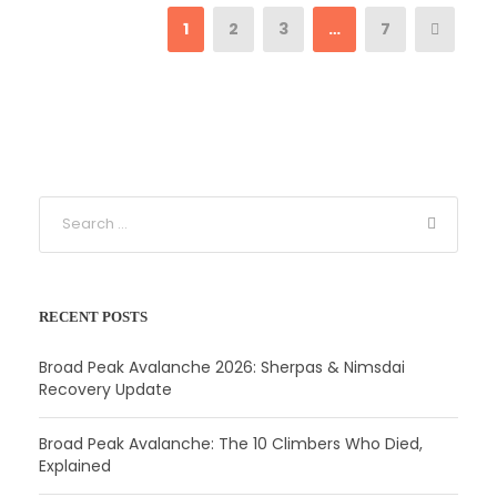
1
2
3
…
7
RECENT POSTS
Broad Peak Avalanche 2026: Sherpas & Nimsdai
Recovery Update
Broad Peak Avalanche: The 10 Climbers Who Died,
Explained