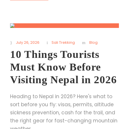
July 26, 2026
Sali Trekking
Blog
10 Things Tourists
Must Know Before
Visiting Nepal in 2026
Heading to Nepal in 2026? Here's what to
sort before you fly: visas, permits, altitude
sickness prevention, cash for the trail, and
the right gear for fast-changing mountain
weather.