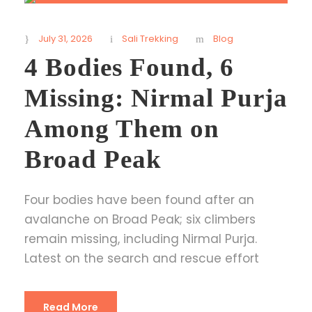
July 31, 2026
Sali Trekking
Blog
4 Bodies Found, 6
Missing: Nirmal Purja
Among Them on
Broad Peak
Four bodies have been found after an
avalanche on Broad Peak; six climbers
remain missing, including Nirmal Purja.
Latest on the search and rescue effort
Read More