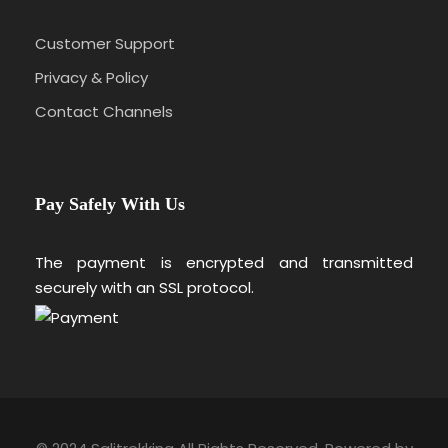
Customer Support
Privacy & Policy
Contact Channels
Pay Safely With Us
The payment is encrypted and transmitted
securely with an SSL protocol.