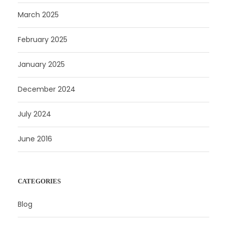
March 2025
February 2025
January 2025
December 2024
July 2024
June 2016
CATEGORIES
Blog