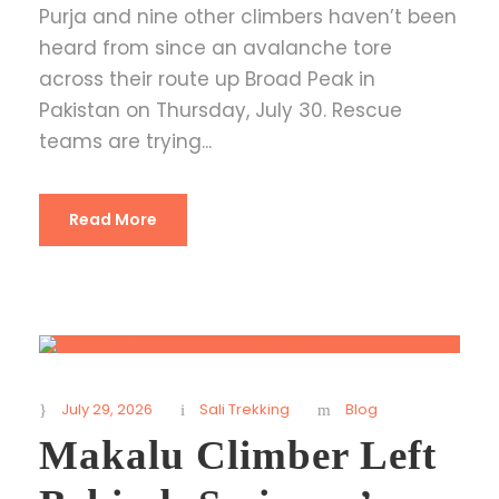
Purja and nine other climbers haven’t been
heard from since an avalanche tore
across their route up Broad Peak in
Pakistan on Thursday, July 30. Rescue
teams are trying...
Read More
July 29, 2026
Sali Trekking
Blog
Makalu Climber Left