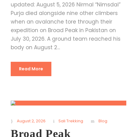
updated: August 5, 2026 Nirmal “Nimsdai”
Purja died alongside nine other climbers
when an avalanche tore through their
expedition on Broad Peak in Pakistan on
July 30, 2026. A ground team reached his
body on August 2...
Read More
August 2, 2026
Sali Trekking
Blog
Broad Peak