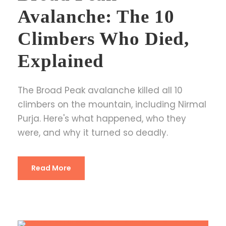
Avalanche: The 10
Climbers Who Died,
Explained
The Broad Peak avalanche killed all 10
climbers on the mountain, including Nirmal
Purja. Here's what happened, who they
were, and why it turned so deadly.
Read More