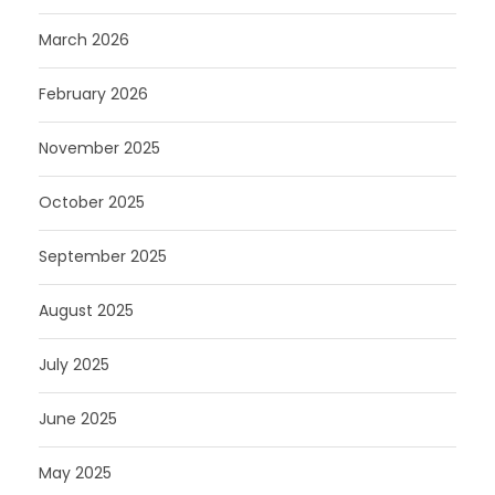
March 2026
February 2026
November 2025
October 2025
September 2025
August 2025
July 2025
June 2025
May 2025