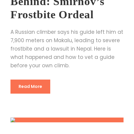
Behind: Smirnov’s
Frostbite Ordeal
A Russian climber says his guide left him at
7,900 meters on Makalu, leading to severe
frostbite and a lawsuit in Nepal. Here is
what happened and how to vet a guide
before your own climb.
Read More