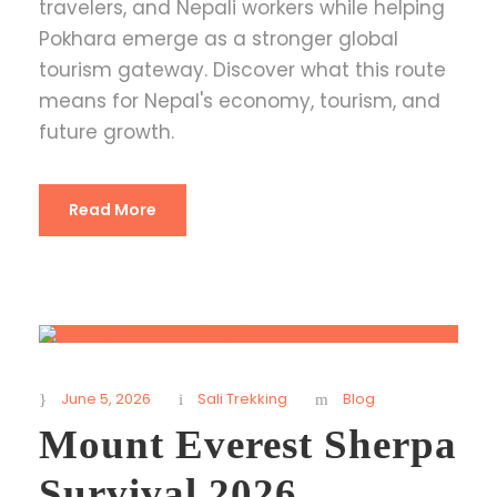
travelers, and Nepali workers while helping
Pokhara emerge as a stronger global
tourism gateway. Discover what this route
means for Nepal's economy, tourism, and
future growth.
Read More
June 5, 2026
Sali Trekking
Blog
Mount Everest Sherpa
Survival 2026