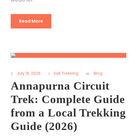
Read More
July 19, 2026
Sali Trekking
Blog
Annapurna Circuit
Trek: Complete Guide
from a Local Trekking
Guide (2026)