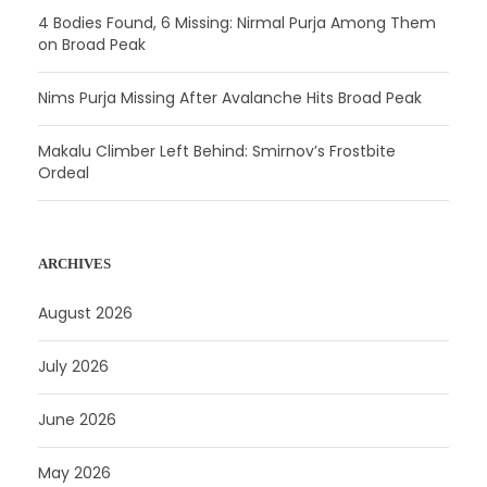
4 Bodies Found, 6 Missing: Nirmal Purja Among Them
on Broad Peak
Nims Purja Missing After Avalanche Hits Broad Peak
Makalu Climber Left Behind: Smirnov’s Frostbite
Ordeal
ARCHIVES
August 2026
July 2026
June 2026
May 2026