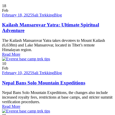
18
Feb
February 18, 2025
Sali Trekking
Blog
Kailash Mansarovar Yatra: Ultimate Spiritual
Adventure
The Kailash Mansarovar Yatra takes devotees to Mount Kailash
(6,638m) and Lake Mansarovar, located in Tibet’s remote
Himalayan region.
Read More
10
Feb
February 10, 2025
Sali Trekking
Blog
Nepal Bans Solo Mountain Expeditions
Nepal Bans Solo Mountain Expeditions, the changes also include
increased royalty fees, restrictions at base camps, and stricter summit
verification procedures.
Read More