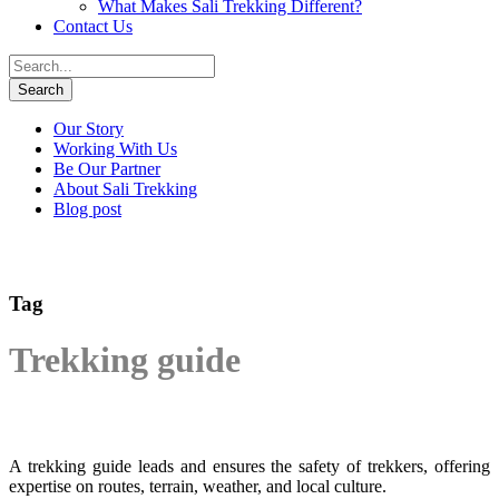
What Makes Sali Trekking Different?
Contact Us
Our Story
Working With Us
Be Our Partner
About Sali Trekking
Blog post
Tag
Trekking guide
A trekking guide leads and ensures the safety of trekkers, offering
expertise on routes, terrain, weather, and local culture.