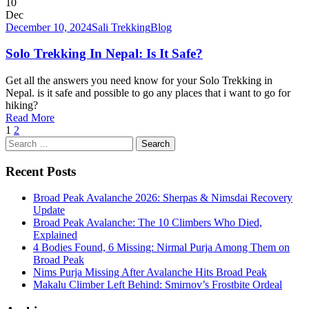
10
Dec
December 10, 2024
Sali Trekking
Blog
Solo Trekking In Nepal: Is It Safe?
Get all the answers you need know for your Solo Trekking in
Nepal. is it safe and possible to go any places that i want to go for
hiking?
Read More
1
2
Search
for:
Recent Posts
Broad Peak Avalanche 2026: Sherpas & Nimsdai Recovery
Update
Broad Peak Avalanche: The 10 Climbers Who Died,
Explained
4 Bodies Found, 6 Missing: Nirmal Purja Among Them on
Broad Peak
Nims Purja Missing After Avalanche Hits Broad Peak
Makalu Climber Left Behind: Smirnov’s Frostbite Ordeal