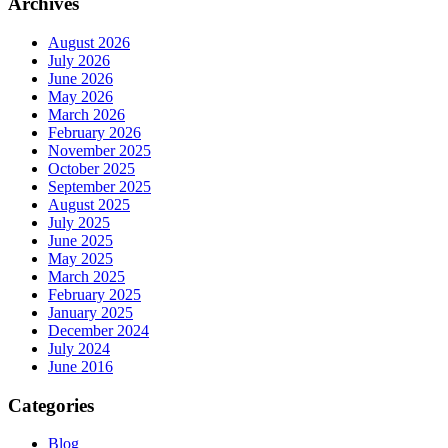
Archives
August 2026
July 2026
June 2026
May 2026
March 2026
February 2026
November 2025
October 2025
September 2025
August 2025
July 2025
June 2025
May 2025
March 2025
February 2025
January 2025
December 2024
July 2024
June 2016
Categories
Blog