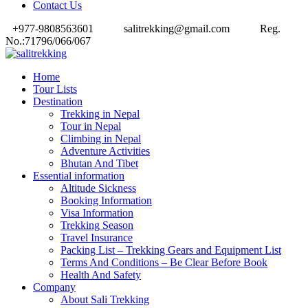
Contact Us
+977-9808563601
salitrekking@gmail.com
Reg.
No.:71796/066/067
Home
Tour Lists
Destination
Trekking in Nepal
Tour in Nepal
Climbing in Nepal
Adventure Activities
Bhutan And Tibet
Essential information
Altitude Sickness
Booking Information
Visa Information
Trekking Season
Travel Insurance
Packing List – Trekking Gears and Equipment List
Terms And Conditions – Be Clear Before Book
Health And Safety
Company
About Sali Trekking