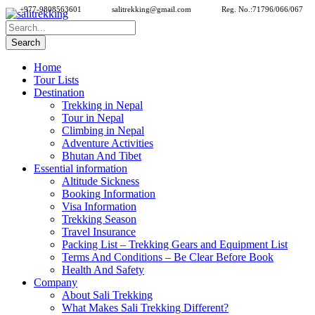
+977-9808563601
salitrekking@gmail.com
Reg. No.:71796/066/067
Home
Tour Lists
Destination
Trekking in Nepal
Tour in Nepal
Climbing in Nepal
Adventure Activities
Bhutan And Tibet
Essential information
Altitude Sickness
Booking Information
Visa Information
Trekking Season
Travel Insurance
Packing List – Trekking Gears and Equipment List
Terms And Conditions – Be Clear Before Book
Health And Safety
Company
About Sali Trekking
What Makes Sali Trekking Different?