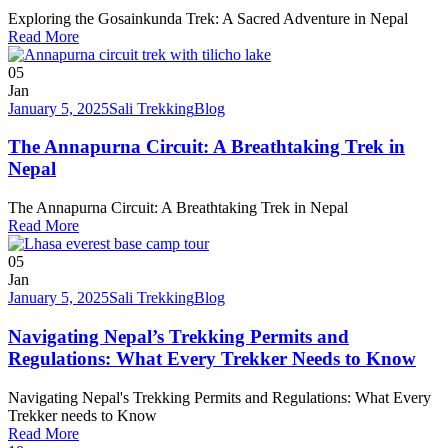
Exploring the Gosainkunda Trek: A Sacred Adventure in Nepal
Read More
05
Jan
January 5, 2025
Sali Trekking
Blog
The Annapurna Circuit: A Breathtaking Trek in
Nepal
The Annapurna Circuit: A Breathtaking Trek in Nepal
Read More
05
Jan
January 5, 2025
Sali Trekking
Blog
Navigating Nepal’s Trekking Permits and
Regulations: What Every Trekker Needs to Know
Navigating Nepal's Trekking Permits and Regulations: What Every
Trekker needs to Know
Read More