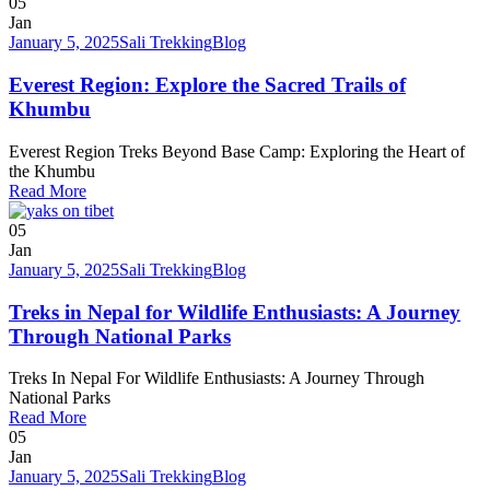
05
Jan
January 5, 2025
Sali Trekking
Blog
Everest Region: Explore the Sacred Trails of
Khumbu
Everest Region Treks Beyond Base Camp: Exploring the Heart of
the Khumbu
Read More
05
Jan
January 5, 2025
Sali Trekking
Blog
Treks in Nepal for Wildlife Enthusiasts: A Journey
Through National Parks
Treks In Nepal For Wildlife Enthusiasts: A Journey Through
National Parks
Read More
05
Jan
January 5, 2025
Sali Trekking
Blog