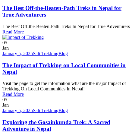
The Best Off-the-Beaten-Path Treks in Nepal for
True Adventurers
The Best Off-the-Beaten-Path Treks In Nepal for True Adventurers
Read More
05
Jan
January 5, 2025
Sali Trekking
Blog
The Impact of Trekking on Local Communities in
Nepal
Visit the page to get the information what are the major Impact of
Trekking On Local Communities In Nepal!
Read More
05
Jan
January 5, 2025
Sali Trekking
Blog
Exploring the Gosainkunda Trek: A Sacred
Adventure in Nepal