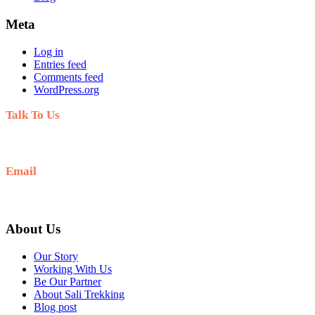
Meta
Log in
Entries feed
Comments feed
WordPress.org
Talk To Us
+977-9808563601
Email
salitrekking@gmail.com
About Us
Our Story
Working With Us
Be Our Partner
About Sali Trekking
Blog post