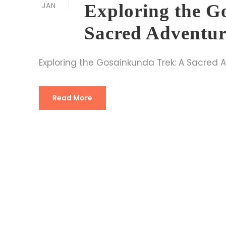
JAN
Exploring the G
Sacred Adventur
Exploring the Gosainkunda Trek: A Sacred 
Read More