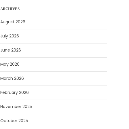
ARCHIVES
August 2026
July 2026
June 2026
May 2026
March 2026
February 2026
November 2025
October 2025