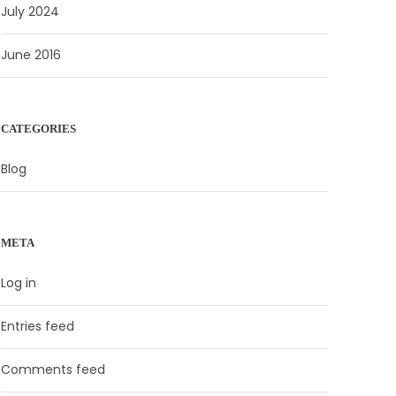
July 2024
June 2016
CATEGORIES
Blog
META
Log in
Entries feed
Comments feed