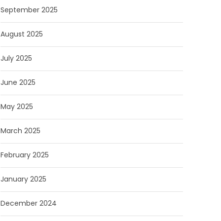
September 2025
August 2025
July 2025
June 2025
May 2025
March 2025
February 2025
January 2025
December 2024