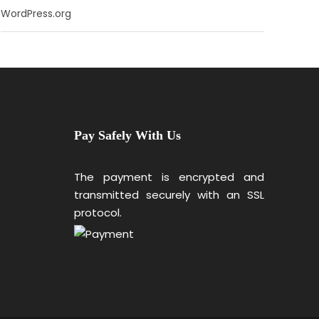
WordPress.org
Pay Safely With Us
The payment is encrypted and
transmitted securely with an SSL
protocol.