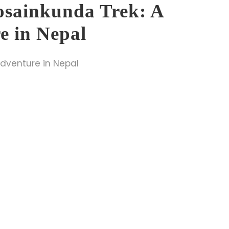
osainkunda Trek: A
e in Nepal
Adventure in Nepal