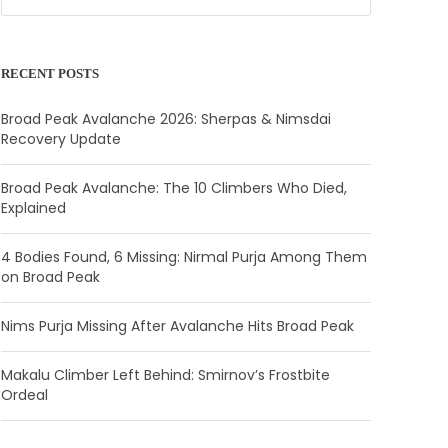
RECENT POSTS
Broad Peak Avalanche 2026: Sherpas & Nimsdai
Recovery Update
Broad Peak Avalanche: The 10 Climbers Who Died,
Explained
4 Bodies Found, 6 Missing: Nirmal Purja Among Them
on Broad Peak
Nims Purja Missing After Avalanche Hits Broad Peak
Makalu Climber Left Behind: Smirnov’s Frostbite
Ordeal