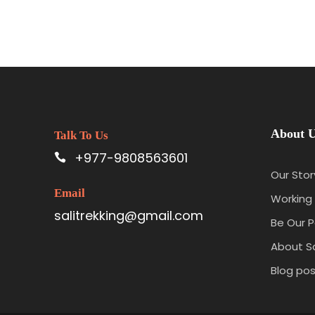
About 
Talk To Us
+977-9808563601
Our Stor
Email
Working 
salitrekking@gmail.com
Be Our P
About Sa
Blog pos