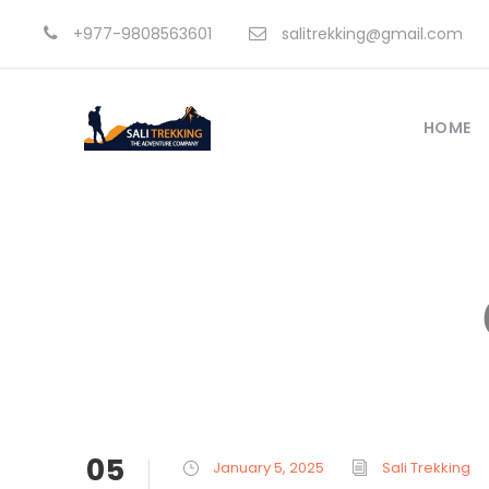
+977-9808563601
salitrekking@gmail.com
HOME
05
January 5, 2025
Sali Trekking