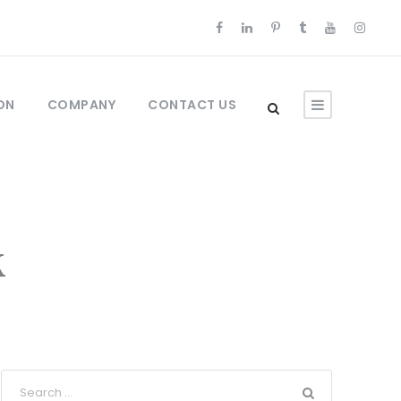
ON
COMPANY
CONTACT US
k