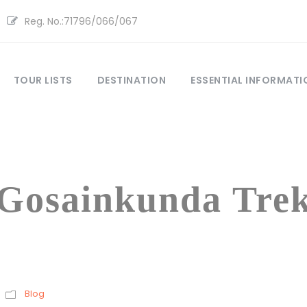
Reg. No.:71796/066/067
TOUR LISTS
DESTINATION
ESSENTIAL INFORMATI
Tag
Gosainkunda Tre
Blog