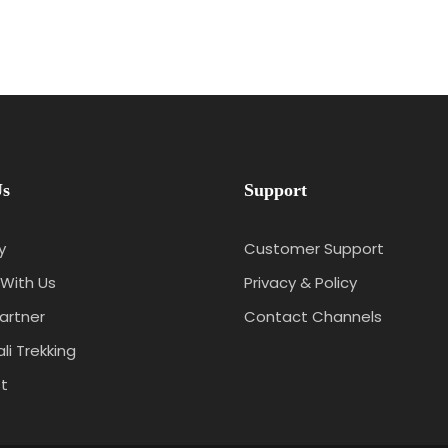
Us
Support
y
Customer Support
With Us
Privacy & Policy
artner
Contact Channels
li Trekking
t