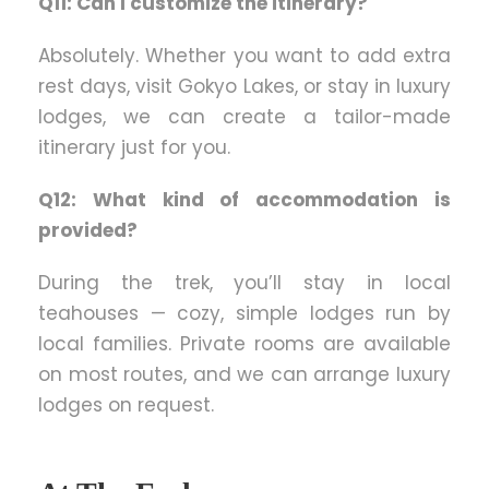
Q11: Can I customize the itinerary?
Absolutely. Whether you want to add extra
rest days, visit Gokyo Lakes, or stay in luxury
lodges, we can create a tailor-made
itinerary just for you.
Q12: What kind of accommodation is
provided?
During the trek, you’ll stay in local
teahouses — cozy, simple lodges run by
local families. Private rooms are available
on most routes, and we can arrange luxury
lodges on request.