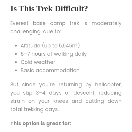
Is This Trek Difficult?
Everest base camp trek is moderately
challenging, due to:
Altitude (up to 5,545m)
6–7 hours of walking daily
Cold weather
Basic accommodation
But since you’re returning by helicopter,
you skip 3–4 days of descent, reducing
strain on your knees and cutting down
total trekking days.
This option is great for: