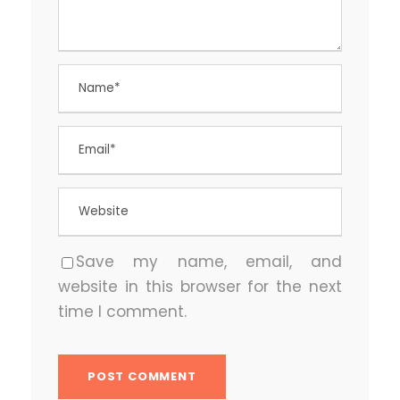
Save my name, email, and
website in this browser for the next
time I comment.