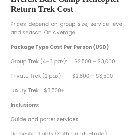
Return Trek Cost
Prices depend on group size, service level,
and season. On average:
Package Type Cost Per Person (USD)
Group Trek (4–6 pax): $2,500 – $3,000
Private Trek (2 pax) : $2,800 – $3,500
Luxury Trek: $3,500+
Inclusions:
Guide and porter services
Domestic flights (Kathmandu–Lukla)