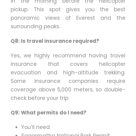
in the morning before the helicopter
pickup. This spot gives you the best
panoramic views of Everest and the
surrounding peaks.
Q8: Is travel insurance required?
Yes, we highly recommend having travel
insurance that covers helicopter
evacuation and high-altitude trekking.
Some insurance companies require
coverage above 5,000 meters, so double-
check before your trip.
Q9: What permits do I need?
You’ll need:
Sagarmatha National Park Permit