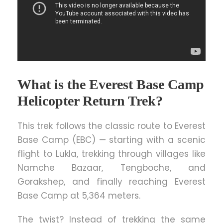
What is the Everest Base Camp
Helicopter Return Trek?
This trek follows the classic route to Everest
Base Camp (EBC) — starting with a scenic
flight to Lukla, trekking through villages like
Namche Bazaar, Tengboche, and
Gorakshep, and finally reaching Everest
Base Camp at 5,364 meters.
The twist? Instead of trekking the same