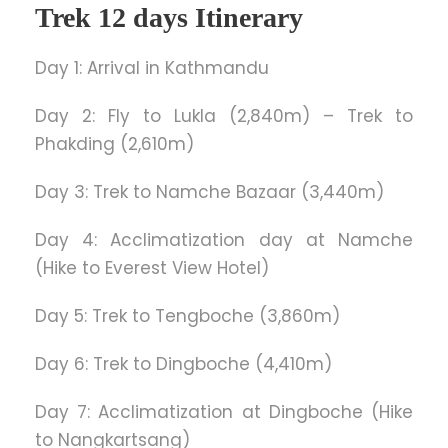
Trek 12 days Itinerary
Day 1: Arrival in Kathmandu
Day 2: Fly to Lukla (2,840m) – Trek to
Phakding (2,610m)
Day 3: Trek to Namche Bazaar (3,440m)
Day 4: Acclimatization day at Namche
(Hike to Everest View Hotel)
Day 5: Trek to Tengboche (3,860m)
Day 6: Trek to Dingboche (4,410m)
Day 7: Acclimatization at Dingboche (Hike
to Nangkartsang)