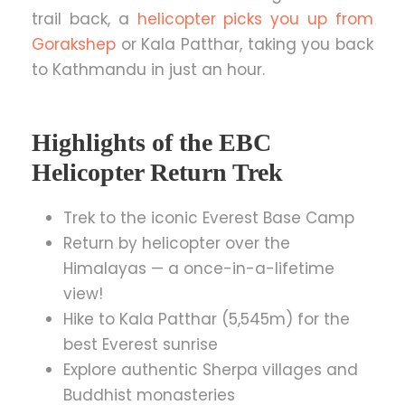
trail back, a
helicopter picks you up from
Gorakshep
or Kala Patthar, taking you back
to Kathmandu in just an hour.
Highlights of the EBC
Helicopter Return Trek
Trek to the iconic Everest Base Camp
Return by helicopter over the
Himalayas — a once-in-a-lifetime
view!
Hike to Kala Patthar (5,545m) for the
best Everest sunrise
Explore authentic Sherpa villages and
Buddhist monasteries