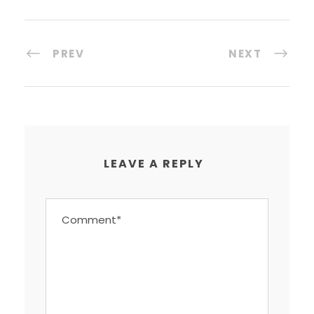
PREV
NEXT
LEAVE A REPLY