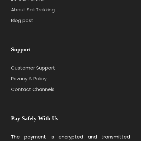
About Sali Trekking
Blog post
Support
Customer Support
Privacy & Policy
Contact Channels
Pay Safely With Us
The payment is encrypted and transmitted