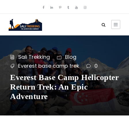
Sali Trekking
Blog
Everest base camp trek
0
Everest Base Camp Helicopter
Return Trek: An Epic
Adventure