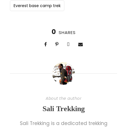
Everest base camp trek
0
SHARES
About the author
Sali Trekking
Sali Trekking is a dedicated trekking