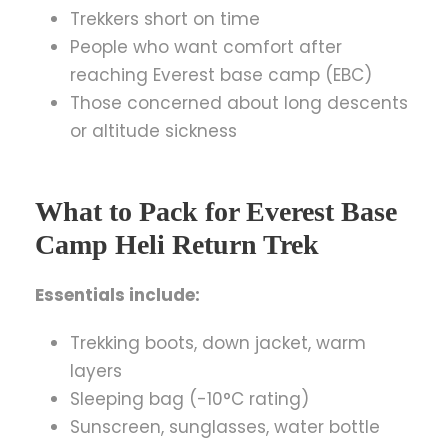
Trekkers short on time
People who want comfort after
reaching Everest base camp (EBC)
Those concerned about long descents
or altitude sickness
What to Pack for Everest Base
Camp Heli Return Trek
Essentials include:
Trekking boots, down jacket, warm
layers
Sleeping bag (-10°C rating)
Sunscreen, sunglasses, water bottle