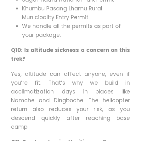
Khumbu Pasang Lhamu Rural
Municipality Entry Permit
We handle all the permits as part of
your package.
Q10: Is altitude sickness a concern on this
trek?
Yes, altitude can affect anyone, even if
you’re fit. That’s why we build in
acclimatization days in places like
Namche and Dingboche. The helicopter
return also reduces your risk, as you
descend quickly after reaching base
camp.