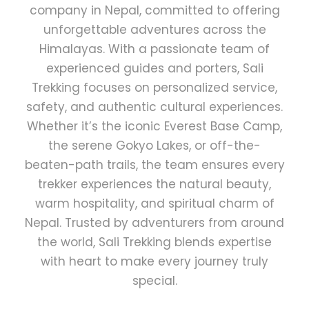
company in Nepal, committed to offering
unforgettable adventures across the
Himalayas. With a passionate team of
experienced guides and porters, Sali
Trekking focuses on personalized service,
safety, and authentic cultural experiences.
Whether it’s the iconic Everest Base Camp,
the serene Gokyo Lakes, or off-the-
beaten-path trails, the team ensures every
trekker experiences the natural beauty,
warm hospitality, and spiritual charm of
Nepal. Trusted by adventurers from around
the world, Sali Trekking blends expertise
with heart to make every journey truly
special.