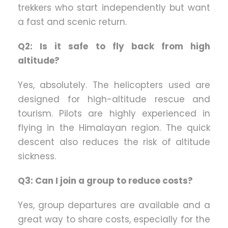
trekkers who start independently but want
a fast and scenic return.
Q2: Is it safe to fly back from high
altitude?
Yes, absolutely. The helicopters used are
designed for high-altitude rescue and
tourism. Pilots are highly experienced in
flying in the Himalayan region. The quick
descent also reduces the risk of altitude
sickness.
Q3: Can I join a group to reduce costs?
Yes, group departures are available and a
great way to share costs, especially for the