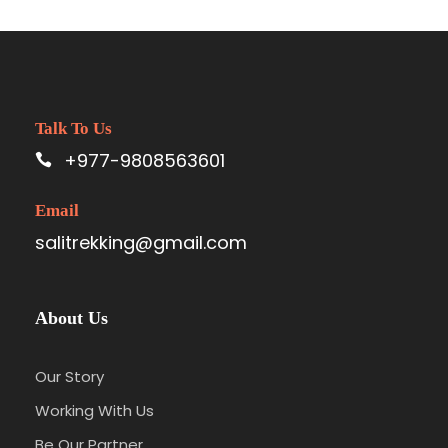
Talk To Us
+977-9808563601
Email
salitrekking@gmail.com
About Us
Our Story
Working With Us
Be Our Partner