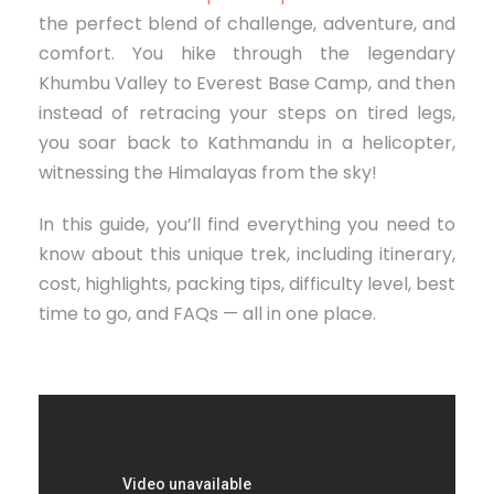
the perfect blend of challenge, adventure, and
comfort. You hike through the legendary
Khumbu Valley to Everest Base Camp, and then
instead of retracing your steps on tired legs,
you soar back to Kathmandu in a helicopter,
witnessing the Himalayas from the sky!
In this guide, you’ll find everything you need to
know about this unique trek, including itinerary,
cost, highlights, packing tips, difficulty level, best
time to go, and FAQs — all in one place.