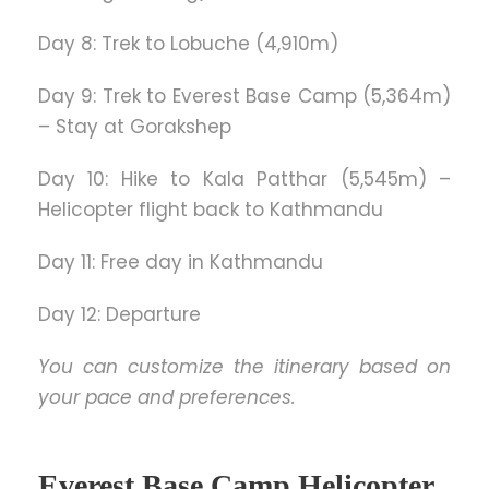
Day 8: Trek to Lobuche (4,910m)
Day 9: Trek to Everest Base Camp (5,364m)
– Stay at Gorakshep
Day 10: Hike to Kala Patthar (5,545m) –
Helicopter flight back to Kathmandu
Day 11: Free day in Kathmandu
Day 12: Departure
You can customize the itinerary based on
your pace and preferences.
Everest Base Camp Helicopter