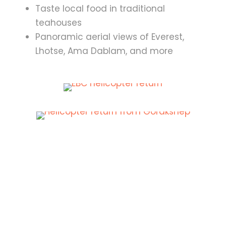
Taste local food in traditional
teahouses
Panoramic aerial views of Everest,
Lhotse, Ama Dablam, and more