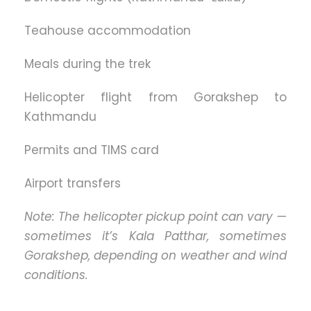
Teahouse accommodation
Meals during the trek
Helicopter flight from Gorakshep to
Kathmandu
Permits and TIMS card
Airport transfers
Note: The helicopter pickup point can vary —
sometimes it’s Kala Patthar, sometimes
Gorakshep, depending on weather and wind
conditions.