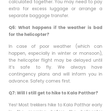
calculated together. You may need to pay
extra for excess luggage or arrange a
separate baggage transfer.
Q6: What happens if the weather is bad
for the helicopter?
In case of poor weather (which can
happen, especially in winter or monsoon),
the helicopter flight may be delayed until
it’s safe to fly. We always have
contingency plans and will inform you in
advance. Safety comes first.
Q7: Will I still get to hike to Kala Patthar?
Yes! Most trekkers hike to Kala Patthar early