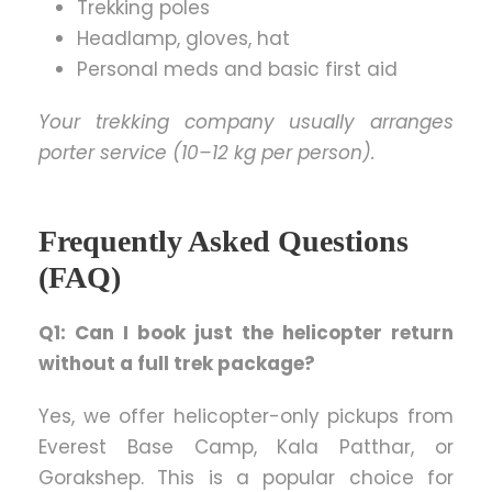
Trekking poles
Headlamp, gloves, hat
Personal meds and basic first aid
Your trekking company usually arranges
porter service (10–12 kg per person).
Frequently Asked Questions
(FAQ)
Q1: Can I book just the helicopter return
without a full trek package?
Yes, we offer helicopter-only pickups from
Everest Base Camp, Kala Patthar, or
Gorakshep. This is a popular choice for