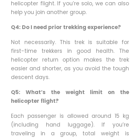
helicopter flight. If you’re solo, we can also
help you join another group.
Q4: Do I need prior trekking experience?
Not necessarily. This trek is suitable for
first-time trekkers in good health. The
helicopter return option makes the trek
easier and shorter, as you avoid the tough
descent days.
Q5: What’s the weight limit on the
helicopter flight?
Each passenger is allowed around 15 kg
(including hand luggage). If you’re
traveling in a group, total weight is