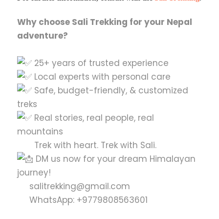
Why choose Sali Trekking for your Nepal
adventure?
25+ years of trusted experience
Local experts with personal care
Safe, budget-friendly, & customized
treks
Real stories, real people, real
mountains
Trek with heart. Trek with Sali.
DM us now for your dream Himalayan
journey!
salitrekking@gmail.com
WhatsApp: +9779808563601