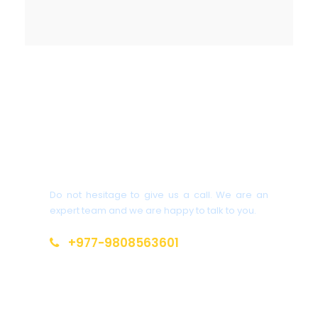
Get a Question?
Do not hesitage to give us a call. We are an
expert team and we are happy to talk to you.
+977-9808563601
salitrekking@gmail.com