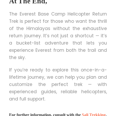
At The End,
The Everest Base Camp Helicopter Return
Trek is perfect for those who want the thrill
of the Himalayas without the exhaustive
return journey. It’s not just a shortcut — it’s
a bucket-list adventure that lets you
experience Everest from both the trail and
the sky.
If you’re ready to explore this once-in-a-
lifetime journey, we can help you plan and
customize the perfect trek — with
experienced guides, reliable helicopters,
and full support.
For further information, consult with the
Sali Trekking
.