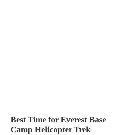
Best Time for Everest Base
Camp Helicopter Trek