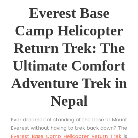
Everest Base
Camp Helicopter
Return Trek: The
Ultimate Comfort
Adventure Trek in
Nepal
Ever dreamed of standing at the base of Mount
Everest without having to trek back down? The
Everest Base Camp Helicopter Return Trek
is