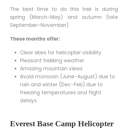
The best time to do this trek is during
spring (March–May) and autumn (late
September–November)
These months offer:
Clear skies for helicopter visibility
Pleasant trekking weather
Amazing mountain views
Avoid monsoon (June–August) due to
rain and winter (Dec–Feb) due to
freezing temperatures and flight
delays.
Everest Base Camp Helicopter