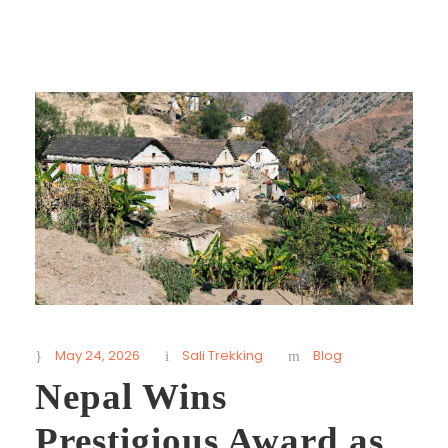
May 24, 2026
Sali Trekking
Blog
Nepal Wins
Prestigious Award as