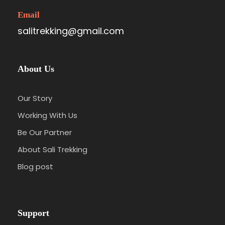
Email
salitrekking@gmail.com
About Us
Our Story
Working With Us
Be Our Partner
About Sali Trekking
Blog post
Support