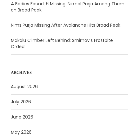
4 Bodies Found, 6 Missing: Nirmal Purja Among Them
on Broad Peak
Nims Purja Missing After Avalanche Hits Broad Peak
Makalu Climber Left Behind: Smirnov’s Frostbite
Ordeal
ARCHIVES
August 2026
July 2026
June 2026
May 2026