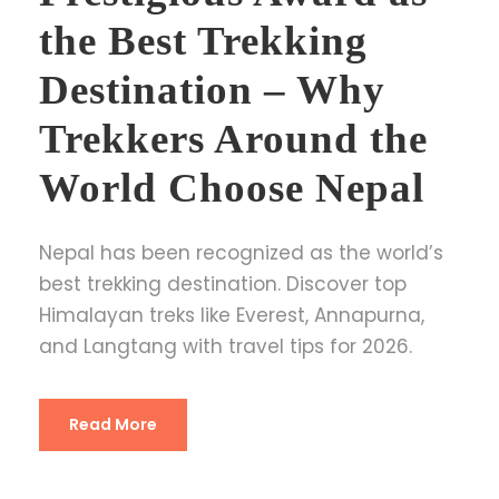
the Best Trekking
Destination – Why
Trekkers Around the
World Choose Nepal
Nepal has been recognized as the world’s
best trekking destination. Discover top
Himalayan treks like Everest, Annapurna,
and Langtang with travel tips for 2026.
Read More