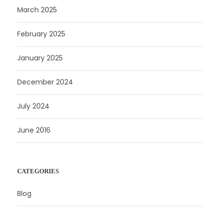
March 2025
February 2025
January 2025
December 2024
July 2024
June 2016
CATEGORIES
Blog