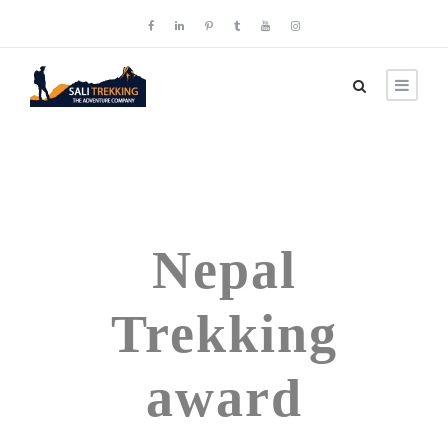
Tag
Nepal
Trekking
award