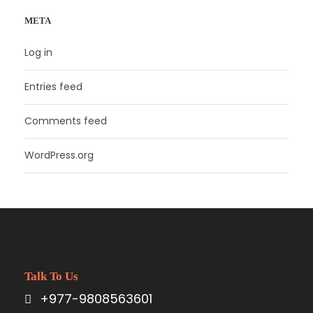
META
Log in
Entries feed
Comments feed
WordPress.org
Talk To Us
+977-9808563601