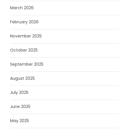
March 2026
February 2026
November 2025
October 2025
September 2025
August 2025
July 2025
June 2025
May 2025