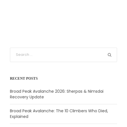
RECENT POSTS
Broad Peak Avalanche 2026: Sherpas & Nimsdai
Recovery Update
Broad Peak Avalanche: The 10 Climbers Who Died,
Explained