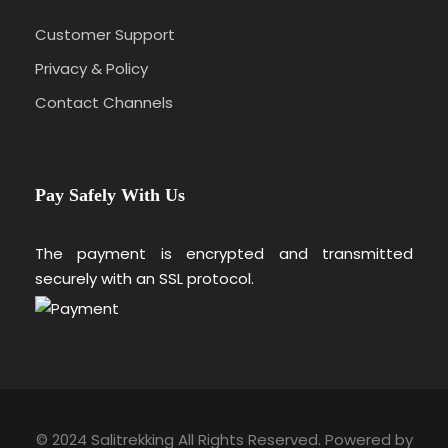
Customer Support
Privacy & Policy
Contact Channels
Pay Safely With Us
The payment is encrypted and transmitted
securely with an SSL protocol.
© 2024 Salitrekking All Rights Reserved. Powered by