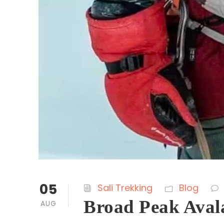
05
Sali Trekking
Blog
Broad Peak Aval
AUG