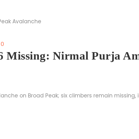
0
 6 Missing: Nirmal Purja 
nche on Broad Peak; six climbers remain missing, i