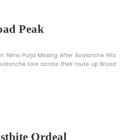
road Peak
n. Nims Purja Missing After Avalanche Hits
valanche tore across their route up Broad
stbite Ordeal