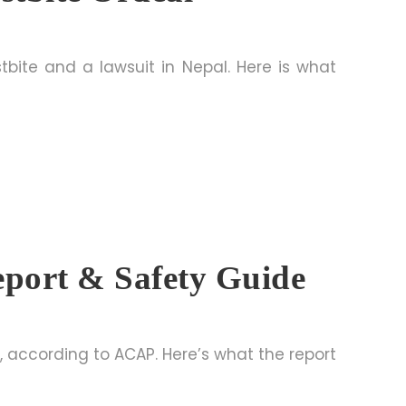
tbite and a lawsuit in Nepal. Here is what
port & Safety Guide
, according to ACAP. Here’s what the report