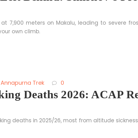
 at 7,900 meters on Makalu, leading to severe fros
your own climb.
Annapurna Trek
0
ing Deaths 2026: ACAP Re
ing deaths in 2025/26, most from altitude sickness