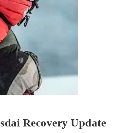
sdai Recovery Update