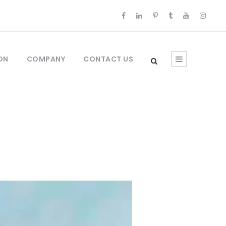
ON
COMPANY
CONTACT US