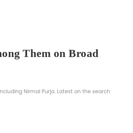
Among Them on Broad
ncluding Nirmal Purja. Latest on the search