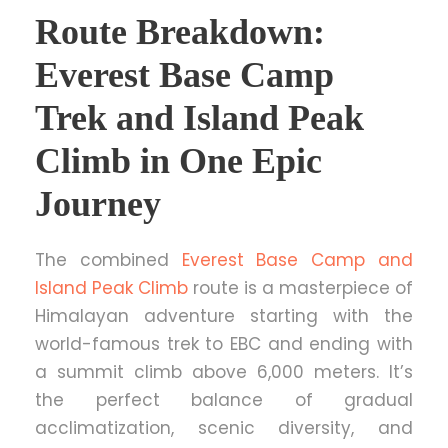
Route Breakdown:
Everest Base Camp
Trek and Island Peak
Climb in One Epic
Journey
The combined
Everest Base Camp and
Island Peak Climb
route is a masterpiece of
Himalayan adventure starting with the
world-famous trek to EBC and ending with
a summit climb above 6,000 meters. It’s
the perfect balance of gradual
acclimatization, scenic diversity, and