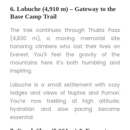
6. Lobuche (4,910 m) – Gateway to the
Base Camp Trail
The trek continues through Thukla Pass
(4,830 m), a moving memorial site
honoring climbers who lost their lives on
Everest. You’ll feel the gravity of the
mountains here it’s both humbling and
inspiring.
Lobuche is a small settlement with cozy
lodges and views of Nuptse and Pumori.
You’re now trekking at high altitude;
hydration and slow pacing become
essential.