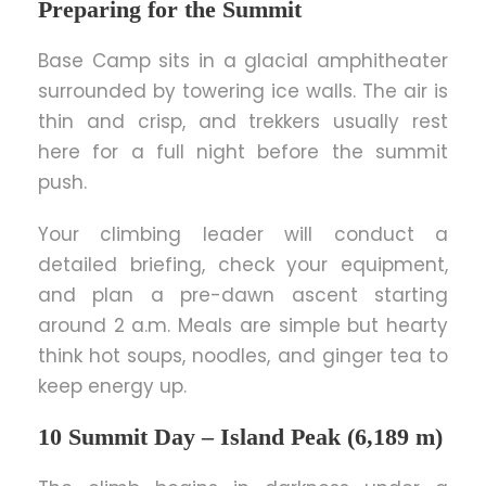
Preparing for the Summit
Base Camp sits in a glacial amphitheater
surrounded by towering ice walls. The air is
thin and crisp, and trekkers usually rest
here for a full night before the summit
push.
Your climbing leader will conduct a
detailed briefing, check your equipment,
and plan a pre-dawn ascent starting
around 2 a.m. Meals are simple but hearty
think hot soups, noodles, and ginger tea to
keep energy up.
10 Summit Day – Island Peak (6,189 m)