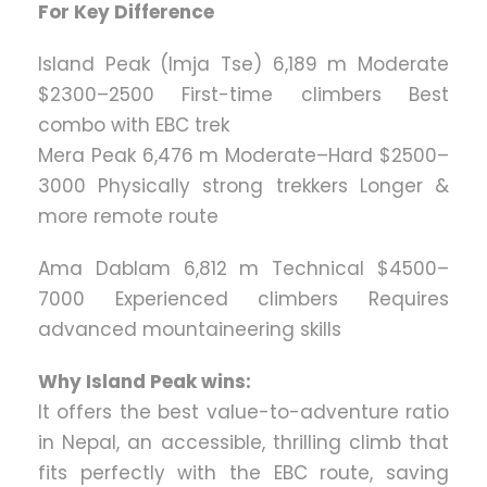
For Key Difference
Island Peak (Imja Tse) 6,189 m Moderate
$2300–2500 First-time climbers Best
combo with EBC trek
Mera Peak 6,476 m Moderate–Hard $2500–
3000 Physically strong trekkers Longer &
more remote route
Ama Dablam 6,812 m Technical $4500–
7000 Experienced climbers Requires
advanced mountaineering skills
Why Island Peak wins:
It offers the best value-to-adventure ratio
in Nepal, an accessible, thrilling climb that
fits perfectly with the EBC route, saving