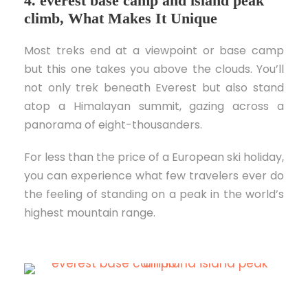
4. everest base camp and island peak
climb, What Makes It Unique
Most treks end at a viewpoint or base camp
but this one takes you above the clouds. You’ll
not only trek beneath Everest but also stand
atop a Himalayan summit, gazing across a
panorama of eight-thousanders.
For less than the price of a European ski holiday,
you can experience what few travelers ever do
the feeling of standing on a peak in the world’s
highest mountain range.