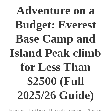
Adventure on a
Budget: Everest
Base Camp and
Island Peak climb
for Less Than
$2500 (Full
2025/26 Guide)
Imagine trekking through ancient Sherpa