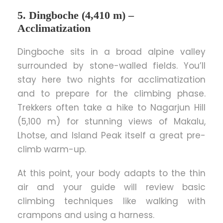
5. Dingboche (4,410 m) –
Acclimatization
Dingboche sits in a broad alpine valley
surrounded by stone-walled fields. You’ll
stay here two nights for acclimatization
and to prepare for the climbing phase.
Trekkers often take a hike to Nagarjun Hill
(5,100 m) for stunning views of Makalu,
Lhotse, and Island Peak itself a great pre-
climb warm-up.
At this point, your body adapts to the thin
air and your guide will review basic
climbing techniques like walking with
crampons and using a harness.