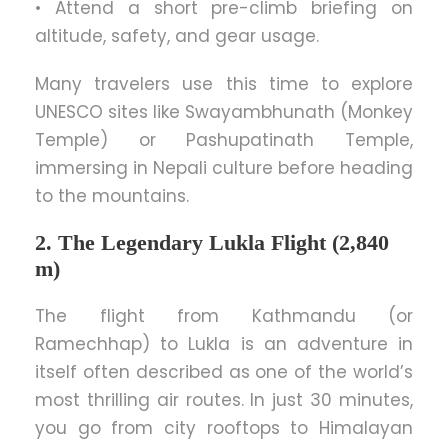
• Attend a short pre-climb briefing on
altitude, safety, and gear usage.
Many travelers use this time to explore
UNESCO sites like Swayambhunath (Monkey
Temple) or Pashupatinath Temple,
immersing in Nepali culture before heading
to the mountains.
2. The Legendary Lukla Flight (2,840
m)
The flight from Kathmandu (or
Ramechhap) to Lukla is an adventure in
itself often described as one of the world’s
most thrilling air routes. In just 30 minutes,
you go from city rooftops to Himalayan