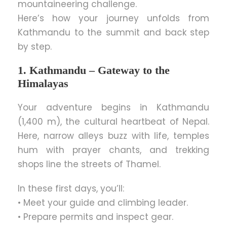
mountaineering challenge.
Here’s how your journey unfolds from
Kathmandu to the summit and back step
by step.
1. Kathmandu – Gateway to the
Himalayas
Your adventure begins in Kathmandu
(1,400 m), the cultural heartbeat of Nepal.
Here, narrow alleys buzz with life, temples
hum with prayer chants, and trekking
shops line the streets of Thamel.
In these first days, you’ll:
• Meet your guide and climbing leader.
• Prepare permits and inspect gear.