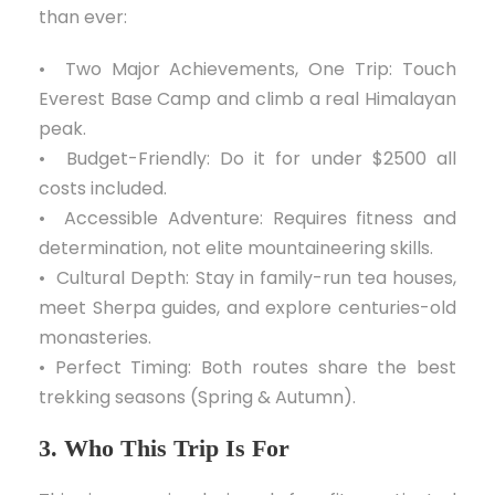
than ever:
• Two Major Achievements, One Trip: Touch
Everest Base Camp and climb a real Himalayan
peak.
• Budget-Friendly: Do it for under $2500 all
costs included.
• Accessible Adventure: Requires fitness and
determination, not elite mountaineering skills.
• Cultural Depth: Stay in family-run tea houses,
meet Sherpa guides, and explore centuries-old
monasteries.
• Perfect Timing: Both routes share the best
trekking seasons (Spring & Autumn).
3. Who This Trip Is For