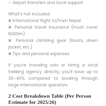
✅ Airport transfers and local support
What’s not included:
❌ International flight to/from Nepal
❌ Personal travel insurance (must cover
6000m)
❌ Personal climbing gear (boots, down
jacket, etc.)
❌ Tips and personal expenses
If you’re traveling solo or hiring a local
trekking agency directly, you’ll save up to
30–40% compared to booking through
large international operators.
2 Cost Breakdown Table (Per Person
Estimate for 2025/26)