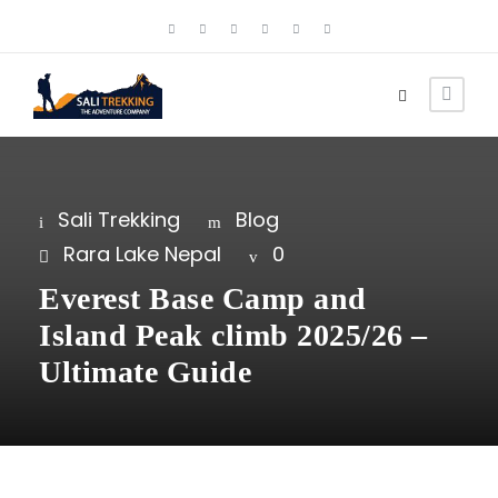
Sali Trekking
Blog
Rara Lake Nepal
0
Everest Base Camp and
Island Peak climb 2025/26 –
Ultimate Guide