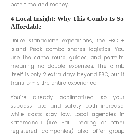
both time and money.
4 Local Insight: Why This Combo Is So
Affordable
Unlike standalone expeditions, the EBC +
Island Peak combo shares logistics. You
use the same route, guides, and permits,
meaning no double expenses. The climb
itself is only 2 extra days beyond EBC, but it
transforms the entire experience.
You’re already acclimatized, so your
success rate and safety both increase,
while costs stay low. Local agencies in
Kathmandu (like Sali Trekking or other
registered companies) also offer group