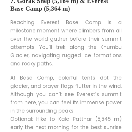
7. Gorak Shep (5,164 m) & Everest
Base Camp (5,364 m)
Reaching Everest Base Camp is a
milestone moment where climbers from all
over the world gather before their summit
attempts. You’ll trek along the Khumbu
Glacier, navigating rugged ice formations
and rocky paths.
At Base Camp, colorful tents dot the
glacier, and prayer flags flutter in the wind.
Although you can’t see Everest’s summit
from here, you can feel its immense power
in the surrounding peaks.
Optional: Hike to Kala Patthar (5,545 m)
early the next morning for the best sunrise