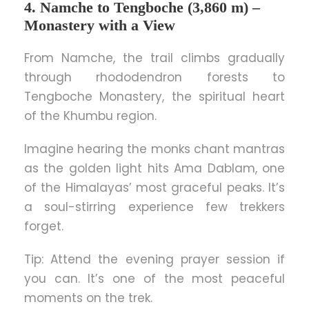
4. Namche to Tengboche (3,860 m) –
Monastery with a View
From Namche, the trail climbs gradually
through rhododendron forests to
Tengboche Monastery, the spiritual heart
of the Khumbu region.
Imagine hearing the monks chant mantras
as the golden light hits Ama Dablam, one
of the Himalayas’ most graceful peaks. It’s
a soul-stirring experience few trekkers
forget.
Tip: Attend the evening prayer session if
you can. It’s one of the most peaceful
moments on the trek.