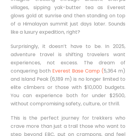
villages, sipping yak-butter tea as Everest
glows gold at sunrise and then standing on top
of a Himalayan summit just days later. Sounds
like a luxury expedition, right?
Surprisingly, it doesn’t have to be. In 2025,
adventure travel is shifting travelers want
experiences, not excess. The dream of
conquering both
Everest Base Camp (
5,364 m)
and Island Peak (6,189 m) is no longer limited to
elite climbers or those with $10,000 budgets.
You can experience both for under $2500,
without compromising safety, culture, or thrill.
This is the perfect journey for trekkers who
crave more than just a trail those who want to
step beyond EBC, put on crampons, and feel