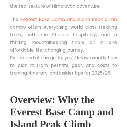
the real texture of Himalayan adventure.
The
Everest Base Camp and Island Peak climb
combo offers everything: world-class trekking
trails, authentic Sherpa hospitality, and a
thrilling mountaineering finale all in one
affordable, life-changing journey.
By the end of this guide, you’ll know exactly how
to plan it: from permits, gear, and costs to
training, itinerary, and insider tips for 2025/26.
Overview: Why the
Everest Base Camp and
Island Peak Climb