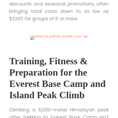
discounts and seasonal promotions, often
bringing total costs down to as low as
$2200 for groups of 6 or more.
Training, Fitness &
Preparation for the
Everest Base Camp and
Island Peak Climb
Climbing a 6,000-meter Himalayan peak
after trekking to Everest Base Camp isn’t