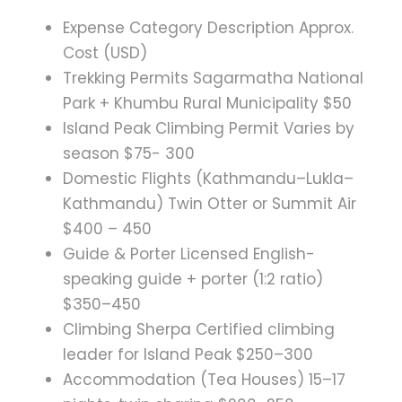
Expense Category Description Approx.
Cost (USD)
Trekking Permits Sagarmatha National
Park + Khumbu Rural Municipality $50
Island Peak Climbing Permit Varies by
season $75- 300
Domestic Flights (Kathmandu–Lukla–
Kathmandu) Twin Otter or Summit Air
$400 – 450
Guide & Porter Licensed English-
speaking guide + porter (1:2 ratio)
$350–450
Climbing Sherpa Certified climbing
leader for Island Peak $250–300
Accommodation (Tea Houses) 15–17