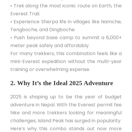
• Trek along the most iconic route on Earth, the
Everest Trail.
• Experience Sherpa life in villages like Namche,
Tengboche, and Dingboche.
• Push beyond base camp to summit a 6,000+
meter peak safely and affordably.
For many trekkers, this combination feels like a
mini-Everest expedition without the multi-year
training or overwhelming expense.
2. Why It’s the Ideal 2025 Adventure
2025 is shaping up to be the year of budget
adventure in Nepal. With the Everest permit fee
hike and more trekkers looking for meaningful
challenges, Island Peak has surged in popularity.
Here’s why this combo stands out now more