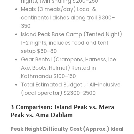
nights, twin sharing $200–250
Meals (3 meals/day) Local &
continental dishes along trail $300–
350
Island Peak Base Camp (Tented Night)
1–2 nights, includes food and tent
setup $60–80
Gear Rental (Crampons, Harness, Ice
Axe, Boots, Helmet) Rented in
Kathmandu $100–150
Total Estimated Budget ✅ All-inclusive
(local operator) $2300–2500
3 Comparison: Island Peak vs. Mera
Peak vs. Ama Dablam
Peak Height Difficulty Cost (Approx.) Ideal