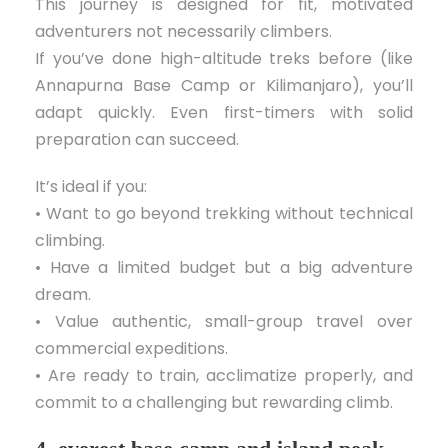
This journey is designed for fit, motivated
adventurers not necessarily climbers.
If you’ve done high-altitude treks before (like
Annapurna Base Camp or Kilimanjaro), you’ll
adapt quickly. Even first-timers with solid
preparation can succeed.
It’s ideal if you:
• Want to go beyond trekking without technical
climbing.
• Have a limited budget but a big adventure
dream.
• Value authentic, small-group travel over
commercial expeditions.
• Are ready to train, acclimatize properly, and
commit to a challenging but rewarding climb.