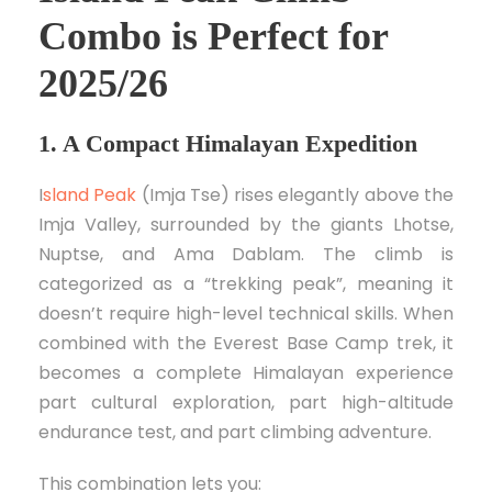
Combo is Perfect for
2025/26
1. A Compact Himalayan Expedition
I
sland Peak
(Imja Tse) rises elegantly above the
Imja Valley, surrounded by the giants Lhotse,
Nuptse, and Ama Dablam. The climb is
categorized as a “trekking peak”, meaning it
doesn’t require high-level technical skills. When
combined with the Everest Base Camp trek, it
becomes a complete Himalayan experience
part cultural exploration, part high-altitude
endurance test, and part climbing adventure.
This combination lets you: