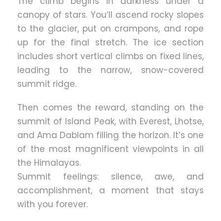
The climb begins in darkness under a
canopy of stars. You’ll ascend rocky slopes
to the glacier, put on crampons, and rope
up for the final stretch. The ice section
includes short vertical climbs on fixed lines,
leading to the narrow, snow-covered
summit ridge.
Then comes the reward, standing on the
summit of Island Peak, with Everest, Lhotse,
and Ama Dablam filling the horizon. It’s one
of the most magnificent viewpoints in all
the Himalayas.
Summit feelings: silence, awe, and
accomplishment, a moment that stays
with you forever.