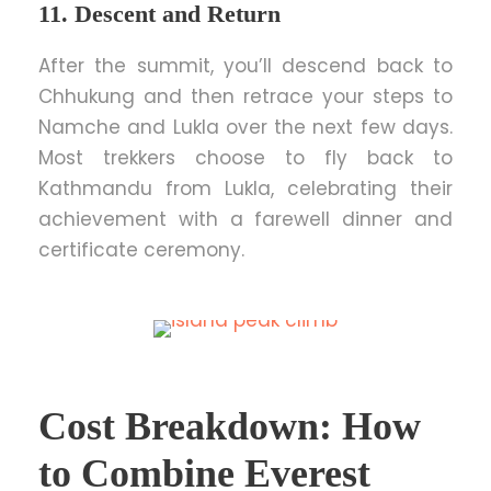
11. Descent and Return
After the summit, you’ll descend back to
Chhukung and then retrace your steps to
Namche and Lukla over the next few days.
Most trekkers choose to fly back to
Kathmandu from Lukla, celebrating their
achievement with a farewell dinner and
certificate ceremony.
Cost Breakdown: How
to Combine Everest