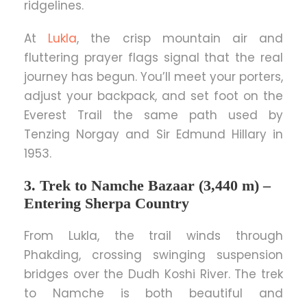
ridgelines.
At
Lukla
, the crisp mountain air and
fluttering prayer flags signal that the real
journey has begun. You’ll meet your porters,
adjust your backpack, and set foot on the
Everest Trail the same path used by
Tenzing Norgay and Sir Edmund Hillary in
1953.
3. Trek to Namche Bazaar (3,440 m) –
Entering Sherpa Country
From Lukla, the trail winds through
Phakding, crossing swinging suspension
bridges over the Dudh Koshi River. The trek
to Namche is both beautiful and