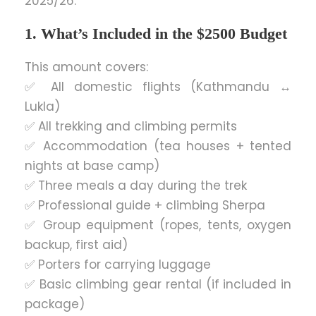
2025/26.
1. What’s Included in the $2500 Budget
This amount covers:
✅ All domestic flights (Kathmandu ↔
Lukla)
✅ All trekking and climbing permits
✅ Accommodation (tea houses + tented
nights at base camp)
✅ Three meals a day during the trek
✅ Professional guide + climbing Sherpa
✅ Group equipment (ropes, tents, oxygen
backup, first aid)
✅ Porters for carrying luggage
✅ Basic climbing gear rental (if included in
package)