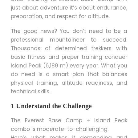
just about adventure it’s about endurance,
preparation, and respect for altitude.
The good news? You don’t need to be a
professional mountaineer to succeed.
Thousands of determined trekkers with
basic fitness and proper training conquer
Island Peak (6,189 m) every year. What you
do need is a smart plan that balances
physical training, altitude readiness, and
technical skills.
1 Understand the Challenge
The Everest Base Camp + Island Peak
combo is moderate-to-challenging.
Here’s what makes it demanding and