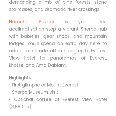
demanding a mix of pine forests, stone
staircases, and dramatic river crossings.
Namche Bazaar
is your first
acclimatization stop a vibrant Sherpa hub
with bakeries, gear shops, and mountain
lodges. You’ll spend an extra day here to
adapt to altitude, often hiking up to Everest
View Hotel for panoramas of Everest,
Lhotse, and Ama Dablam.
Highlights:
• First glimpse of Mount Everest
• Sherpa Museum visit
• Optional coffee at Everest View Hotel
(3,880 m)