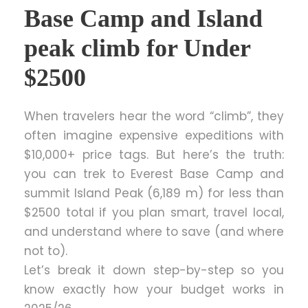
Base Camp and Island
peak climb for Under
$2500
When travelers hear the word “climb”, they
often imagine expensive expeditions with
$10,000+ price tags. But here’s the truth:
you can trek to Everest Base Camp and
summit Island Peak (6,189 m) for less than
$2500 total if you plan smart, travel local,
and understand where to save (and where
not to).
Let’s break it down step-by-step so you
know exactly how your budget works in