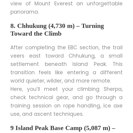
view of Mount Everest an unforgettable
panorama.
8. Chhukung (4,730 m) – Turning
Toward the Climb
After completing the EBC section, the trail
veers east toward Chhukung, a small
settlement beneath Island Peak. This
transition feels like entering a different
world quieter, wilder, and more remote.
Here, you’ll meet your climbing Sherpa,
check technical gear, and go through a
training session on rope handling, ice axe
use, and ascent techniques.
9 Island Peak Base Camp (5,087 m) –