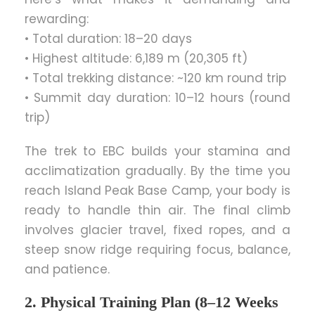
rewarding:
• Total duration: 18–20 days
• Highest altitude: 6,189 m (20,305 ft)
• Total trekking distance: ~120 km round trip
• Summit day duration: 10–12 hours (round
trip)
The trek to EBC builds your stamina and
acclimatization gradually. By the time you
reach Island Peak Base Camp, your body is
ready to handle thin air. The final climb
involves glacier travel, fixed ropes, and a
steep snow ridge requiring focus, balance,
and patience.
2. Physical Training Plan (8–12 Weeks